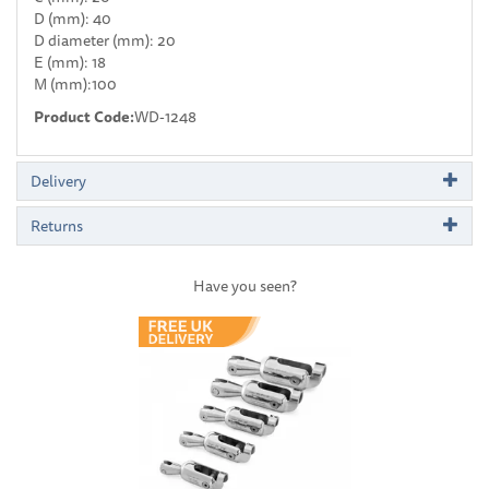
D (mm): 40
D diameter (mm): 20
E (mm): 18
M (mm):100
Product Code:
WD-1248
Delivery
Returns
Have you seen?
Previous
Next