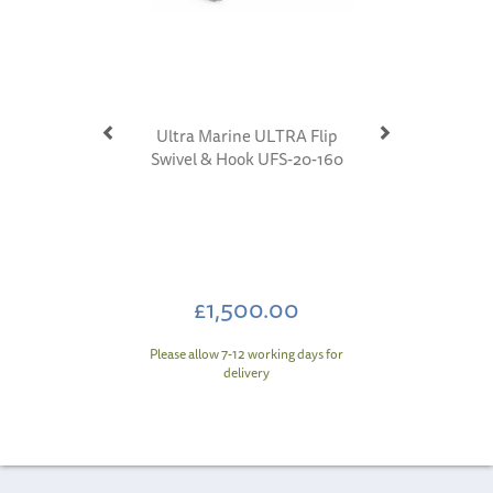
Ultra Marine ULTRA Flip
Swivel & Hook UFS-20-160
£1,500.00
Please allow 7-12 working days for
delivery