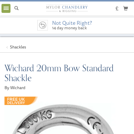
Toggle
navigation
Not Quite Right?
14 day money back
guarantee
Shackles
Wichard 20mm Bow Standard
Shackle
By Wichard