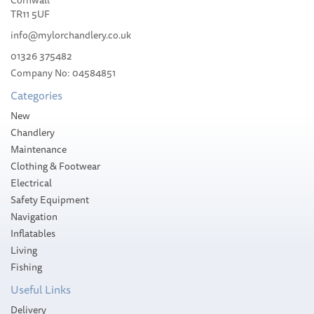
TR11 5UF
info@mylorchandlery.co.uk
01326 375482
Company No: 04584851
£90.00
Categories
Please allow 14-35 working days for
New
delivery
Chandlery
Maintenance
Clothing & Footwear
Electrical
Safety Equipment
Navigation
Inflatables
Living
Fishing
Useful Links
Delivery