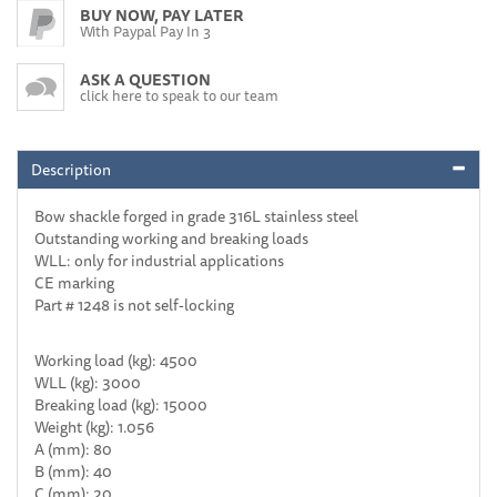
BUY NOW, PAY LATER
With Paypal Pay In 3
ASK A QUESTION
click here to speak to our team
Description
Bow shackle forged in grade 316L stainless steel
Outstanding working and breaking loads
WLL: only for industrial applications
CE marking
Part # 1248 is not self-locking
Working load (kg): 4500
WLL (kg): 3000
Breaking load (kg): 15000
Weight (kg): 1.056
A (mm): 80
B (mm): 40
C (mm): 20