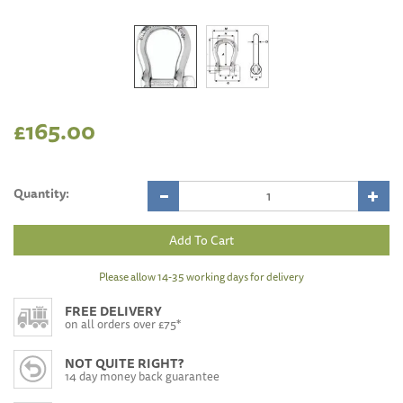
£165.00
Quantity:
Please allow 14-35 working days for delivery
FREE DELIVERY
on all orders over £75*
NOT QUITE RIGHT?
14 day money back guarantee