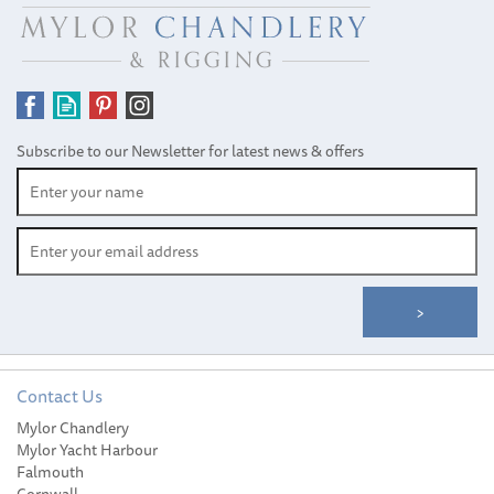
Subscribe to our Newsletter for latest news & offers
Contact Us
Mylor Chandlery
Wichard 16mm Bow
Mylor Yacht Harbour
Standard Shackle
Falmouth
Cornwall