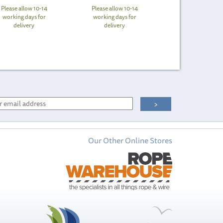
Please allow 10-14
Please allow 10-14
working days for
working days for
delivery
delivery
Our Other Online Stores