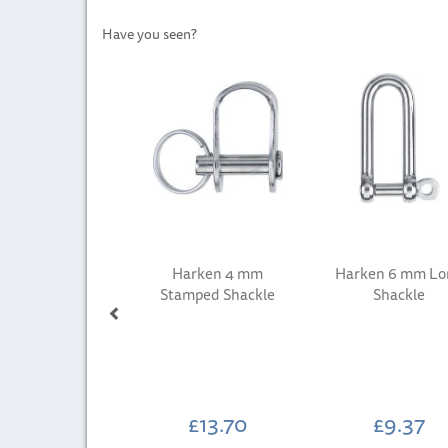
Have you seen?
Previous
Harken 4 mm
Harken 6 mm Lo
Stamped Shackle
Shackle
£13.70
£9.37