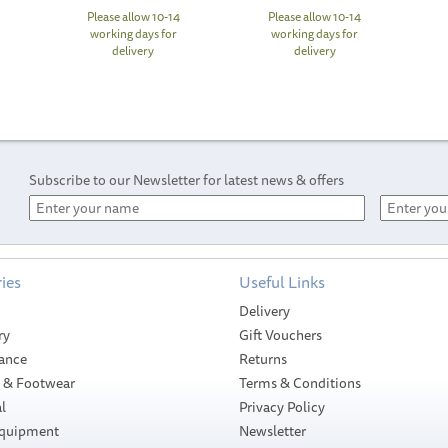
Please allow 10-14
Please allow 10-14
working days for
working days for
delivery
delivery
Subscribe to our Newsletter for latest news & offers
ies
Useful Links
Delivery
ry
Gift Vouchers
ance
Returns
g & Footwear
Terms & Conditions
l
Privacy Policy
Equipment
Newsletter