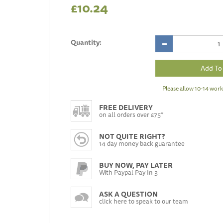
£10.24
Quantity:
Please allow 10-14 work
FREE DELIVERY
on all orders over £75*
NOT QUITE RIGHT?
14 day money back guarantee
BUY NOW, PAY LATER
With Paypal Pay In 3
ASK A QUESTION
click here to speak to our team