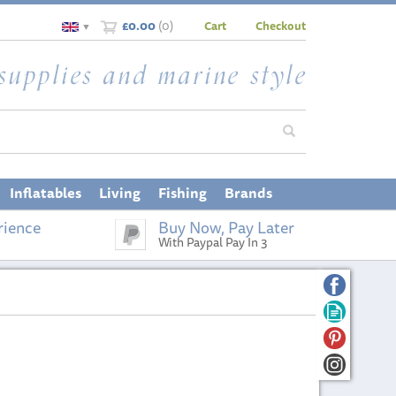
£0.00
(
0
)
Cart
Checkout
▼
Inflatables
Living
Fishing
Brands
rience
Buy Now, Pay Later
With Paypal Pay In 3