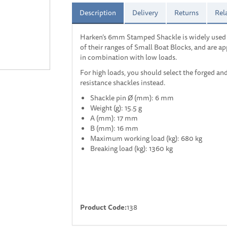
Description
Delivery
Returns
Rel
Harken’s 6mm Stamped Shackle is widely used
of their ranges of Small Boat Blocks, and are a
in combination with low loads.
For high loads, you should select the forged an
resistance shackles instead.
Shackle pin Ø (mm): 6 mm
Weight (g): 15.5 g
A (mm): 17 mm
B (mm): 16 mm
Maximum working load (kg): 680 kg
Breaking load (kg): 1360 kg
Product Code:
138