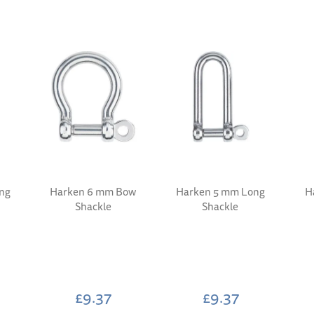
ng
Harken 6 mm Bow
Harken 5 mm Long
H
Shackle
Shackle
£9.37
£9.37