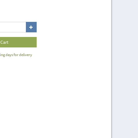
ing days for delivery