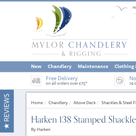
H
New
Chandlery
Maintenance
Clothing
Free Delivery
No
on all orders over £75*
14 
REVIEWS
Home
Chandlery
Above Deck
Shackles & Steel F
Harken 138 Stamped Shackl
By Harken