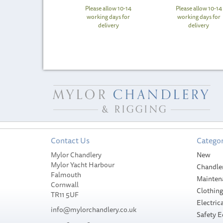
Please allow 10-14
Please allow 10-14
working days for
working days for
delivery
delivery
Contact Us
Categor
Mylor Chandlery
New
Mylor Yacht Harbour
Chandle
Falmouth
Mainten
Cornwall
Clothin
TR11 5UF
Electrica
info@mylorchandlery.co.uk
Safety 