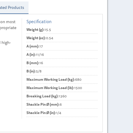
ated Products
Specification
 on most
ppropriate
Weight (g):
15.5
Weight (oz):
0.54
d high-
A (mm):
17
A (in):
11/16
B (mm):
16
B (in):
5/8
Maximum Working Load (kg):
680
Maximum Working Load (lb):
1500
Breaking Load (kg):
1360
Shackle Pin Ø (mm):
6
Shackle Pin Ø (in):
1/4