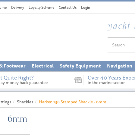
ome
Delivery
Loyalty Scheme
Contact Us
Login
 & Footwear
Electrical
Safety Equipment
Navigation
t Quite Right?
Over 40 Years Expe
day money back guarantee
in the marine sector
ittings
Shackles
Harken 138 Stamped Shackle - 6mm
e - 6mm