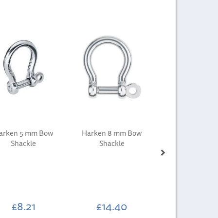
Next
arken 5 mm Bow
Harken 8 mm Bow
Shackle
Shackle
£8.21
£14.40