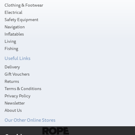
Clothing & Footwear
Electrical
Safety Equipment
Navigation
Inflatables
Living
Fishing
Useful Links
Delivery
Gift Vouchers
Returns
Terms & Conditions
Privacy Policy
Newsletter
About Us
Our Other Online Stores
Scotty 449 Portable