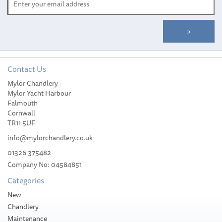
Contact Us
Mylor Chandlery
Scotty Fly Rod Holder
Mylor Yacht Harbour
With 241 Mount
Falmouth
Cornwall
TR11 5UF
info@mylorchandlery.co.uk
01326 375482
Company No: 04584851
£37.00
Categories
Stock Available
New
Chandlery
Maintenance