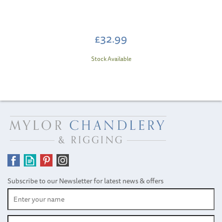
£32.99
Stock Available
Subscribe to our Newsletter for latest news & offers