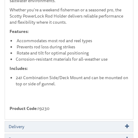
saltwater environments.
Whether you're a weekend fisherman or a seasoned pro, the
Scotty PowerLock Rod Holder delivers reliable performance
and flexibility where it counts.
Features:
Accommodates most rod and reel types
Prevents rod loss during strikes
Rotate and tilt for optimal positioning
Corrosion-resistant materials for all-weather use
Includes:
241 Combination Side/Deck Mount and can be mounted on
top or side of gunnel.
Product Code:
19230
Delivery