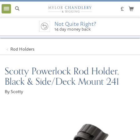
Toggle
navigation
Not Quite Right?
14 day money back
guarantee
Rod Holders
Scotty Powerlock Rod Holder,
Black & Side/Deck Mount 241
By Scotty