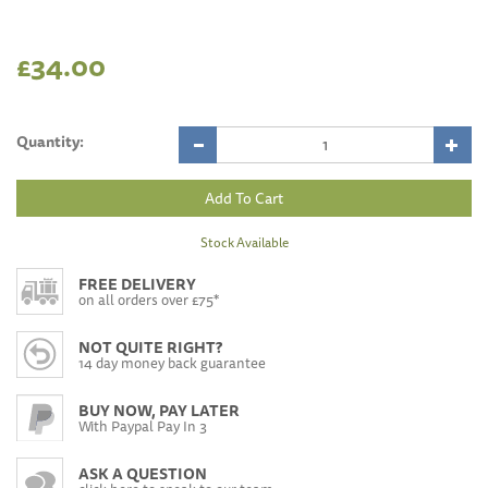
£34.00
Quantity:
Stock Available
FREE DELIVERY
on all orders over £75*
NOT QUITE RIGHT?
14 day money back guarantee
BUY NOW, PAY LATER
With Paypal Pay In 3
ASK A QUESTION