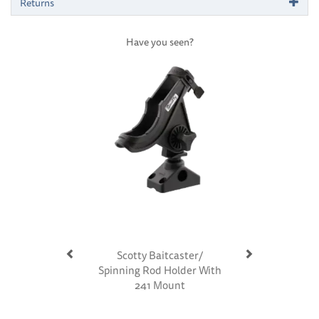
Returns
Have you seen?
Previous
Next
Scotty Baitcaster/
Spinning Rod Holder With
241 Mount