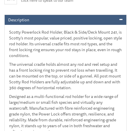
click here to speak to our team
Description
Scotty Powerlock Rod Holder, Black & Side/Deck Mount 241, is
Scotty’s most popular, value priced, positive locking, open style
rod holder. Its universal cradle fits most rod types, and the
front locking ring ensures your rod stays in place, even in rough
conditions.
The universal cradle holds almost any rod and reel setup and
has a front locking ring to prevent rod loss when travelling. It
can be mounted on the top, or side of a gunnel. All post mount
Scotty Rod Holders are fully adjustable up and down and with
360 degrees of horizontal rotation.
Designed as a multi-functional rod holder for a wide range of
large/medium or small fish species and virtually any
watercraft. Manufactured with fibre reinforced engineering
grade nylon, the Power Lock offers strength, resilience, and
reliability. Made from durable, reinforced engineering-grade
nylon, it stands up to years of use in both freshwater and