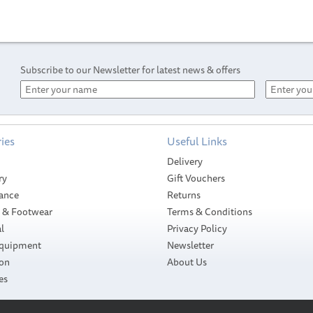
Subscribe to our Newsletter for latest news & offers
ies
Useful Links
Delivery
ry
Gift Vouchers
ance
Returns
g & Footwear
Terms & Conditions
l
Privacy Policy
Equipment
Newsletter
ion
About Us
International
International Ultra
es
Micron 350 -
300 - Antifouling
Antifouling Paint
Paint