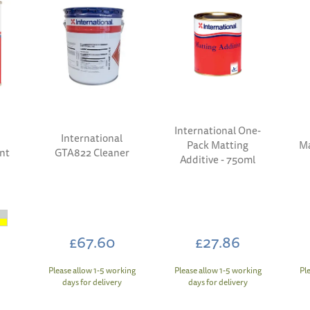
International One-
International
Pack Matting
Ma
int
GTA822 Cleaner
Additive - 750ml
£67.60
£27.86
Please allow 1-5 working
Please allow 1-5 working
Pl
days for delivery
days for delivery