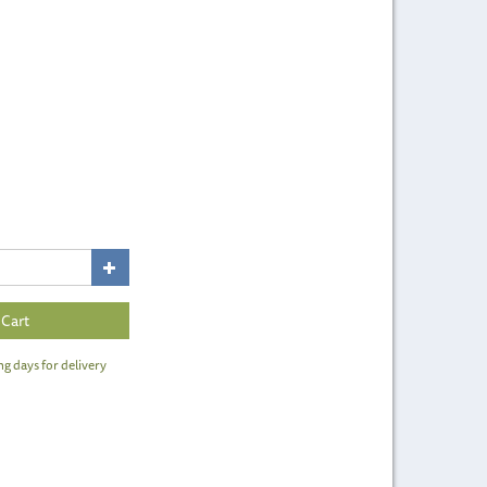
ng days for delivery