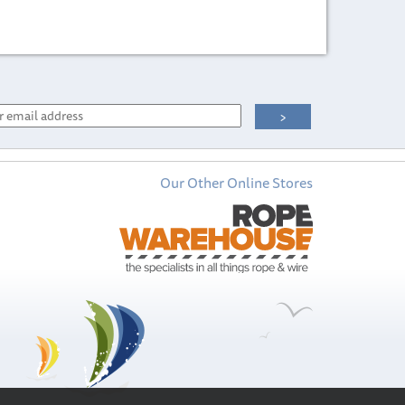
Our Other Online Stores
International
International
Toplac Gloss
Micron 300 -
Marine Enamel
Antifouling Paint
Paint 750ml