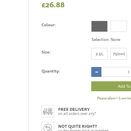
£26.88
Colour:
Size:
2.5L
750ml
Quantity:
Please allow 1-5 worki
FREE DELIVERY
on all orders over £75*
NOT QUITE RIGHT?
14 day money back guarantee