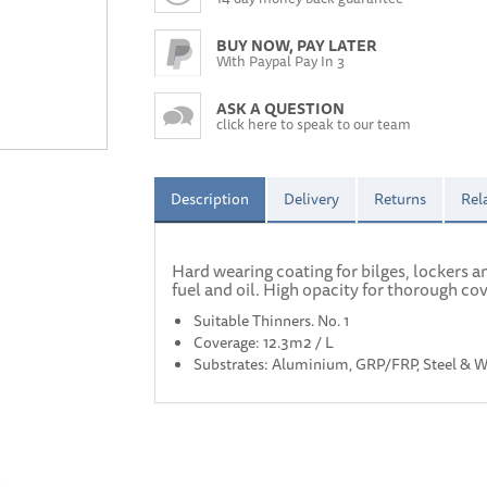
BUY NOW, PAY LATER
With Paypal Pay In 3
ASK A QUESTION
click here to speak to our team
Description
Delivery
Returns
Rel
Hard wearing coating for bilges, lockers 
fuel and oil. High opacity for thorough co
Suitable Thinners. No. 1
Coverage: 12.3m2 / L
Substrates: Aluminium, GRP/FRP, Steel & 