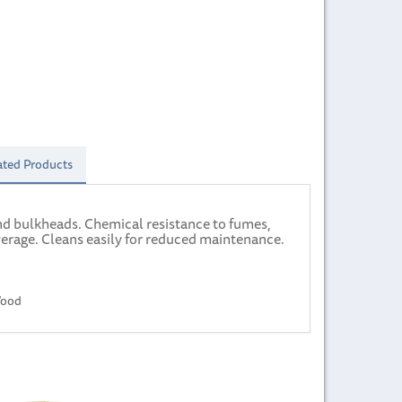
ated Products
and bulkheads. Chemical resistance to fumes,
verage. Cleans easily for reduced maintenance.
Wood
Next