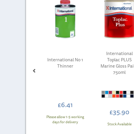
International
International No 1
Toplac PLUS
Thinner
Marine Gloss Pa
750ml
£6.41
£35.90
Please allow 1-5 working
days for delivery
Stock Available