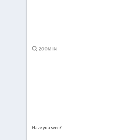
Have you seen?
Previous