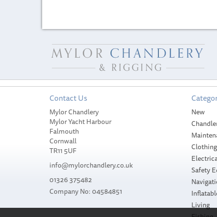
Contact Us
Categor
Mylor Chandlery
New
Mylor Yacht Harbour
Chandle
Falmouth
Mainten
Cornwall
Clothin
TR11 5UF
Electrica
info@mylorchandlery.co.uk
Safety 
01326 375482
Navigat
Company No: 04584851
Inflatabl
Living
Fishing