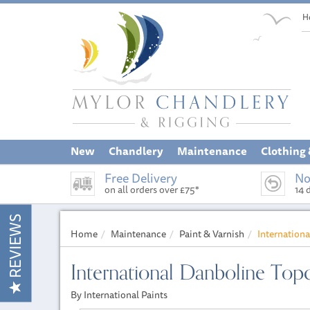
H
New
Chandlery
Maintenance
Clothing
Free Delivery
No
on all orders over £75*
14 
REVIEWS
Home
Maintenance
Paint & Varnish
Internation
International Danboline Top
By International Paints