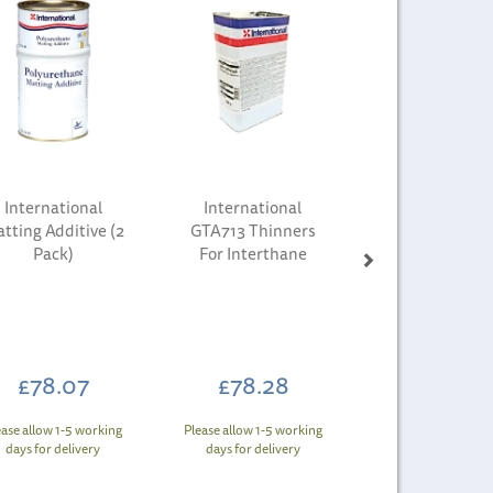
International
International
tting Additive (2
GTA713 Thinners
Pack)
For Interthane
£78.07
£78.28
ease allow 1-5 working
Please allow 1-5 working
days for delivery
days for delivery