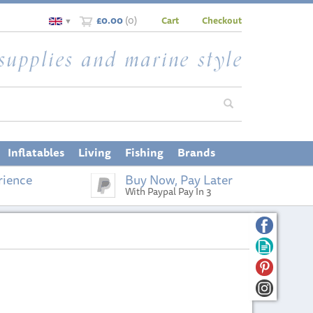
£0.00
(
0
)
Cart
Checkout
▼
Inflatables
Living
Fishing
Brands
rience
Buy Now, Pay Later
With Paypal Pay In 3