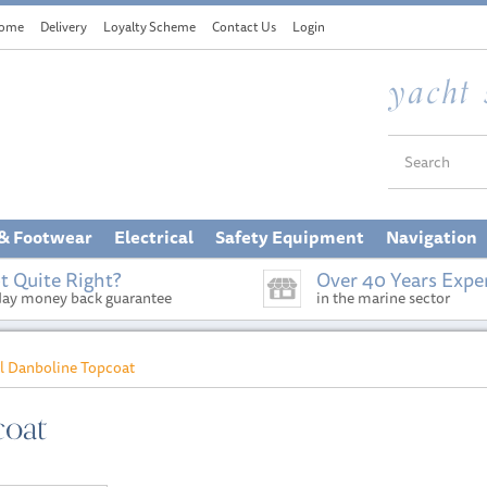
ome
Delivery
Loyalty Scheme
Contact Us
Login
 & Footwear
Electrical
Safety Equipment
Navigation
t Quite Right?
Over 40 Years Expe
day money back guarantee
in the marine sector
al Danboline Topcoat
coat