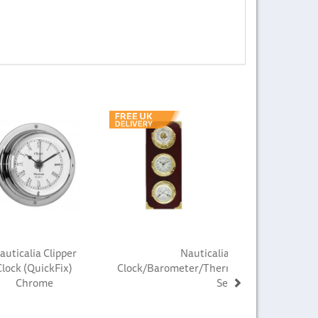
Next
auticalia Clipper
Nauticalia Fastnet
Clock (QuickFix)
Clock/Barometer/Thermometer/Hygrome
Chrome
Set