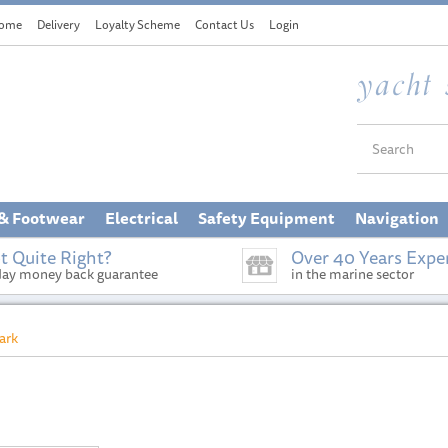
ome
Delivery
Loyalty Scheme
Contact Us
Login
 & Footwear
Electrical
Safety Equipment
Navigation
t Quite Right?
Over 40 Years Expe
day money back guarantee
in the marine sector
ark