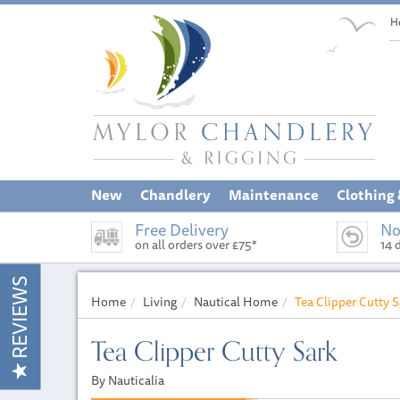
H
New
Chandlery
Maintenance
Clothing
Free Delivery
No
on all orders over £75*
14 
REVIEWS
Home
Living
Nautical Home
Tea Clipper Cutty S
Tea Clipper Cutty Sark
By Nauticalia