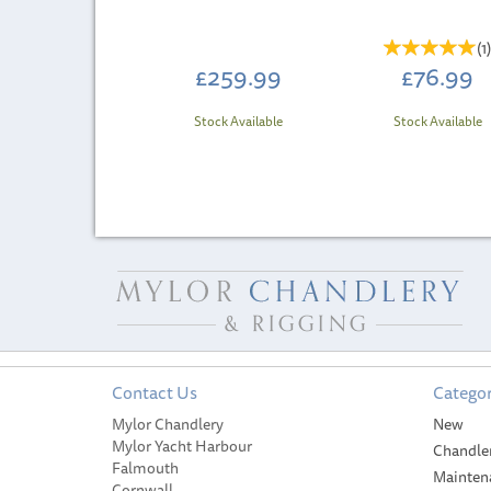
(
1
£259.99
£76.99
Stock Available
Stock Available
Contact Us
Categor
Mylor Chandlery
New
Mylor Yacht Harbour
Chandle
Falmouth
Mainten
Cornwall