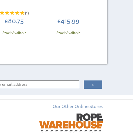
(
1
)
£80.75
£415.99
Stock Available
Stock Available
Our Other Online Stores