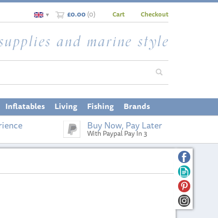
£0.00
(
0
)
Cart
Checkout
▼
Inflatables
Living
Fishing
Brands
rience
Buy Now, Pay Later
With Paypal Pay In 3