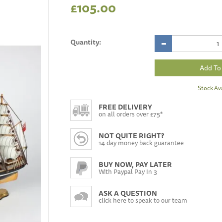
£105.00
Quantity:
Stock Ava
FREE DELIVERY
on all orders over £75*
NOT QUITE RIGHT?
14 day money back guarantee
BUY NOW, PAY LATER
With Paypal Pay In 3
ASK A QUESTION
click here to speak to our team