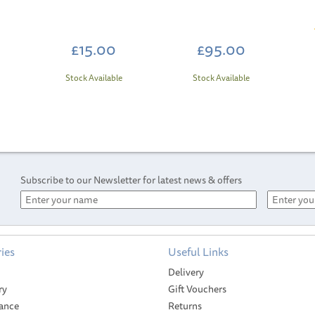
)
£15.00
£95.00
Stock Available
Stock Available
Subscribe to our Newsletter for latest news & offers
ies
Useful Links
Delivery
ry
Gift Vouchers
ance
Returns