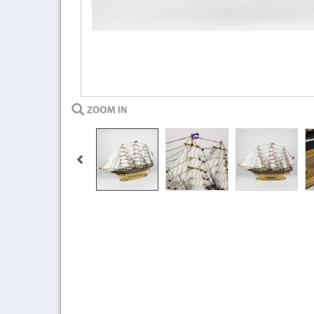
Previous