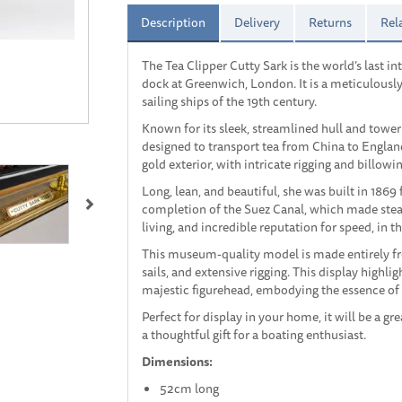
Description
Delivery
Returns
Rel
The Tea Clipper Cutty Sark is the world’s last in
dock at Greenwich, London. It is a meticulousl
sailing ships of the 19th century.
Known for its sleek, streamlined hull and tower
designed to transport tea from China to Englan
gold exterior, with intricate rigging and billowin
Next
Long, lean, and beautiful, she was built in 1869
completion of the Suez Canal, which made stea
living, and incredible reputation for speed, in 
This museum-quality model is made entirely f
sails, and extensive rigging. This display highlig
majestic figurehead, embodying the essence of 
Perfect for display in your home, it will be a gre
a thoughtful gift for a boating enthusiast.
Dimensions:
52cm long