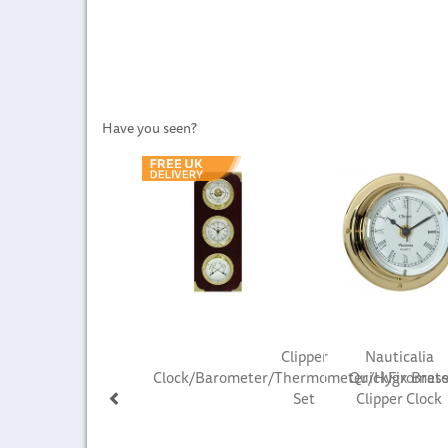
Have you seen?
Previous
Clipper
Nauticalia
Clock/Barometer/Thermometer/Hygromete
QuickFix Bras
Set
Clipper Clock