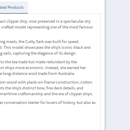
ated Products
tact clipper ship, now preserved in a spectacular dry
y crafted model representing one of the most famous
ing masts, the Cutty Sark was built for speed,
d. This model showcases the ship’s iconic black and
g sails, capturing the elegance of its design.
 for the tea trade but made redundant by the
m ships more economic. Instead, she earned her
the long-distance wool trade from Australia.
rom wood with plank-on-frame construction, cotton
hts the ship’s distinct bow, fine deck details, and
maritime craftsmanship and the era of clipper ships.
at conversation starter for lovers of history, but also as