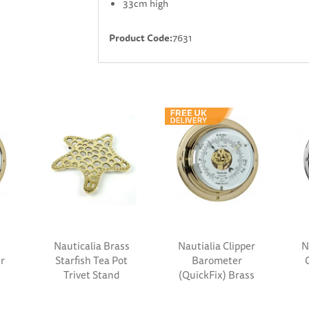
33cm high
Product Code:
7631
Nauticalia Brass
Nautialia Clipper
N
r
s
Starfish Tea Pot
Barometer
Trivet Stand
(QuickFix) Brass