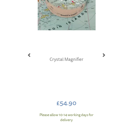
Crystal Magnifier
£54.90
Please allow 10-14 working days for
delivery