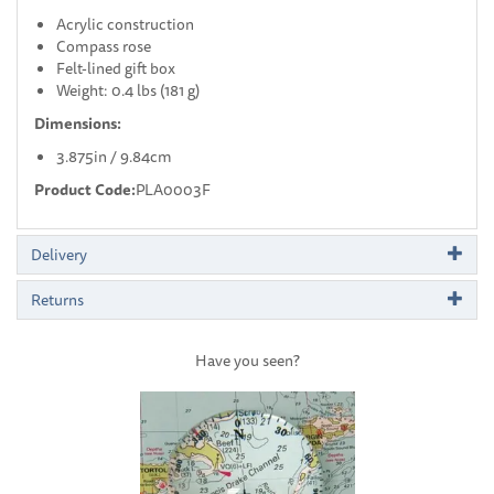
Acrylic construction
Compass rose
Felt-lined gift box
Weight: 0.4 lbs (181 g)
Dimensions:
3.875in / 9.84cm
Product Code:
PLA0003F
Delivery
Returns
Have you seen?
Previous
Next