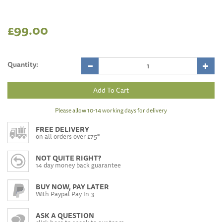
£99.00
Quantity:
Please allow 10-14 working days for delivery
FREE DELIVERY
on all orders over £75*
NOT QUITE RIGHT?
14 day money back guarantee
BUY NOW, PAY LATER
With Paypal Pay In 3
ASK A QUESTION