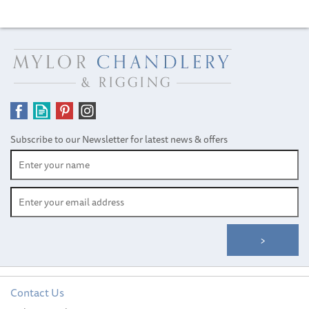
Subscribe to our Newsletter for latest news & offers
Contact Us