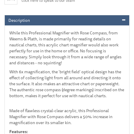
click here to speak to our team
Description
While this Professional Magnifier with Rose Compass, from
Weems & Plath, is made primarily for reading details on
nautical charts, this acrylic chart magnifier would also work
perfectly for use in the home or office. No focusing is
necessary. Simply look through it from a wide range of angles
and distances - no squinting!
With 6x magnification, the 'bright field' optical design has the
effect of collecting light from all around and directing it onto
the surface. It also makes an attractive chart or paperweight.
The authentic rose compass (degree markings) inscribed on the
bottom, makes it perfect for use with nautical charts.
Made of flawless crystal-clear acrylic, this Professional
Magnifier with Rose Compass delivers a 50% increase in
magnification over its smaller kin.
Features: