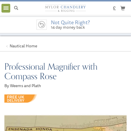
Toggle
navigation
Not Quite Right?
14 day money back
guarantee
Nautical Home
Professional Magnifier with
Compass Rose
By Weems and Plath