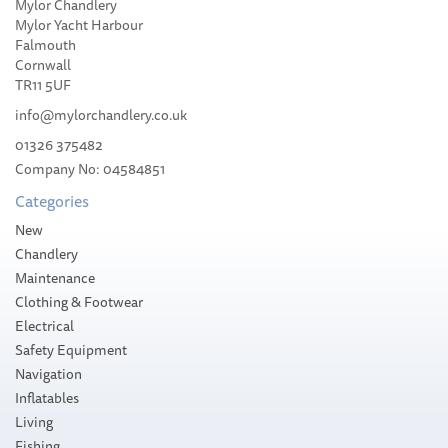
Mylor Chandlery
Weems & Plath
Mylor Yacht Harbour
Professional Brass Pencil
Falmouth
Compass
Cornwall
TR11 5UF
info@mylorchandlery.co.uk
01326 375482
(
1
)
Company No: 04584851
£62.99
Categories
Please allow 10-14 working days for
New
delivery
Chandlery
Maintenance
Clothing & Footwear
Electrical
Safety Equipment
Navigation
Inflatables
Living
Fishing