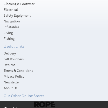
Clothing & Footwear
Electrical
Safety Equipment
Navigation
Inflatables
Living
SAVE
Fishing
Useful Links
Delivery
Gift Vouchers
Returns
Terms & Conditions
Privacy Policy
Newsletter
About Us
Our Other Online Stores
Wooden Games Set