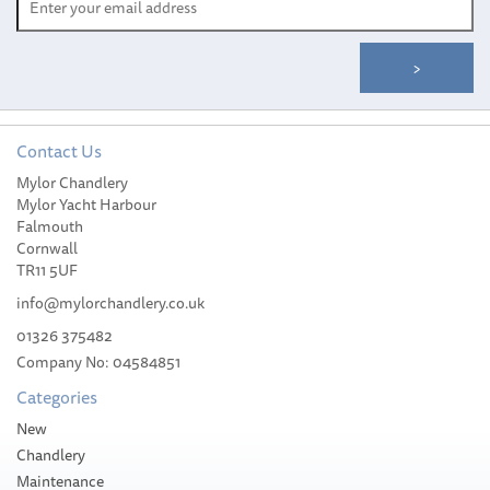
Contact Us
Crew/First Mate/Cabin
Mylor Chandlery
Boy/Captain Set of Mugs
Mylor Yacht Harbour
Falmouth
Cornwall
TR11 5UF
info@mylorchandlery.co.uk
01326 375482
£19.99
Company No: 04584851
Categories
Stock Available
New
Chandlery
Maintenance