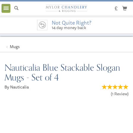
Toggle
navigation
Not Quite Right?
14 day money back
guarantee
Mugs
Nauticalia Blue Stackable Slogan
Mugs - Set of 4
By Nauticalia
(
1
Review
)