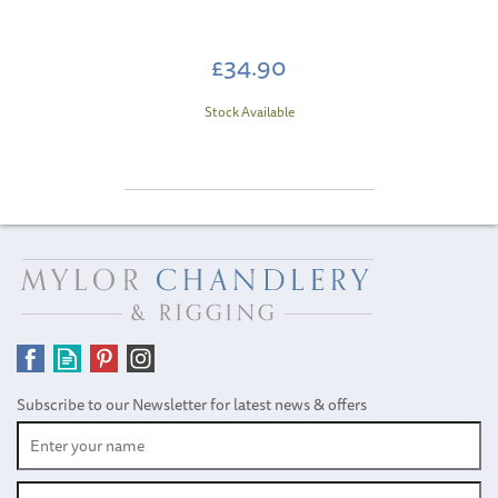
£34.90
Stock Available
Subscribe to our Newsletter for latest news & offers