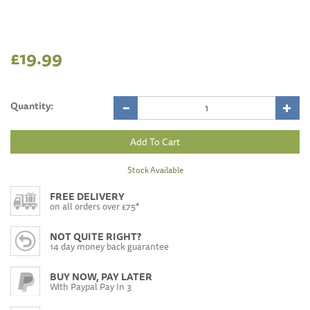
£19.99
Quantity:
Stock Available
FREE DELIVERY
on all orders over £75*
NOT QUITE RIGHT?
14 day money back guarantee
BUY NOW, PAY LATER
With Paypal Pay In 3