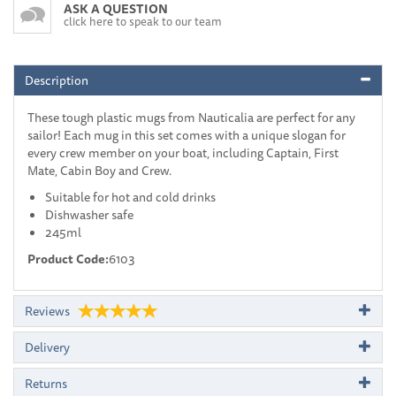
ASK A QUESTION
click here to speak to our team
Description
These tough plastic mugs from Nauticalia are perfect for any
sailor! Each mug in this set comes with a unique slogan for
every crew member on your boat, including Captain, First
Mate, Cabin Boy and Crew.
Suitable for hot and cold drinks
Dishwasher safe
245ml
Product Code:
6103
Reviews
Delivery
Returns