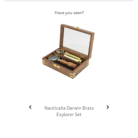
Have you seen?
Previous
Next
Nauticalia Darwin Brass
Explorer Set