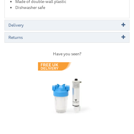
Made of double-wall plastic
Dishwasher safe
Delivery
Returns
Have you seen?
Previous
Next