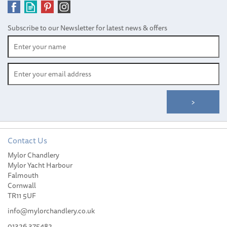
Subscribe to our Newsletter for latest news & offers
Contact Us
YETI Rambler® 20 oz (591
Mylor Chandlery
ml) Travel Mug
Mylor Yacht Harbour
Falmouth
Cornwall
TR11 5UF
info@mylorchandlery.co.uk
01326 375482