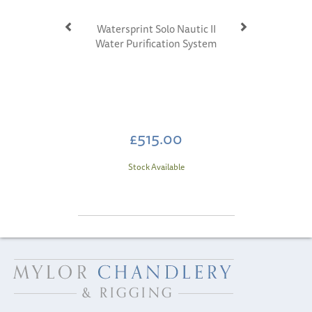
Watersprint Solo Nautic II
Water Purification System
£515.00
Stock Available