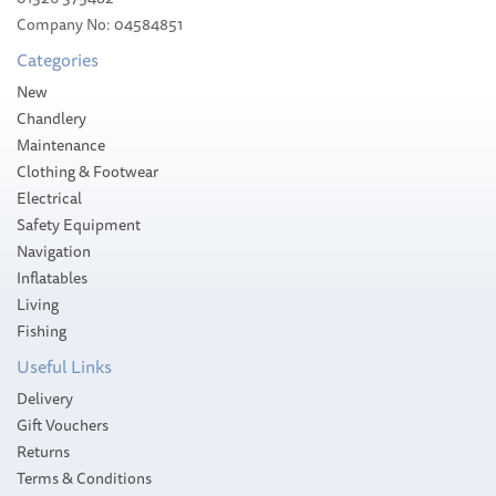
£34.94
Company No: 04584851
Categories
Stock Available
New
Chandlery
Maintenance
Clothing & Footwear
Electrical
Safety Equipment
Navigation
Inflatables
Living
Fishing
Useful Links
Delivery
Gift Vouchers
Returns
Terms & Conditions