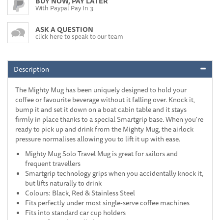
BUY NOW, PAY LATER
With Paypal Pay In 3
ASK A QUESTION
click here to speak to our team
Description
The Mighty Mug has been uniquely designed to hold your
coffee or favourite beverage without it falling over. Knock it,
bump it and set it down on a boat cabin table and it stays
firmly in place thanks to a special Smartgrip base. When you're
ready to pick up and drink from the Mighty Mug, the airlock
pressure normalises allowing you to lift it up with ease.
Mighty Mug Solo Travel Mug is great for sailors and
frequent travellers
Smartgrip technology grips when you accidentally knock it,
but lifts naturally to drink
Colours: Black, Red & Stainless Steel
Fits perfectly under most single-serve coffee machines
Fits into standard car cup holders