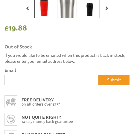
Previous
Next
£19.88
Out of Stock
If you would like to be emailed when this product is back in stock,
please enter your email address below.
Email
Submit
FREE DELIVERY
on all orders over £75*
NOT QUITE RIGHT?
14 day money back guarantee