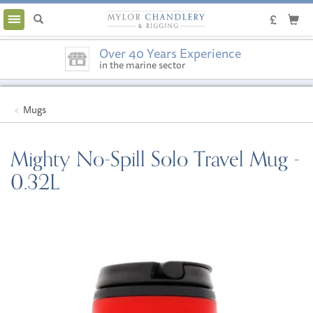
Toggle
navigation
Over 40 Years Experience
in the marine sector
Mugs
Mighty No-Spill Solo Travel Mug -
0.32L