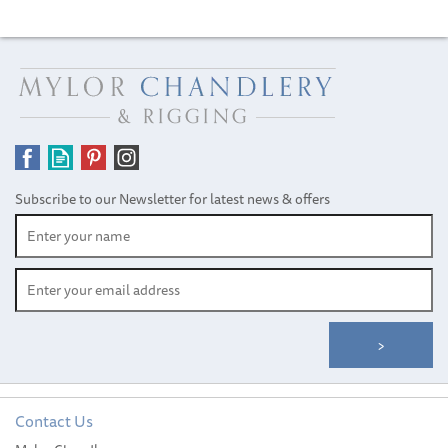
Subscribe to our Newsletter for latest news & offers
Contact Us