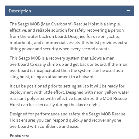
Description
The Seago MOB (Man Overboard) Rescue Hoist is a simple,
effective, and reliable solution for safely recovering a person
from the water back on board. Designed for use on yachts,
motorboats, and commercial vessels, this hoist provides extra
lifting power and security when every second counts.
This Seago MOB is a recovery system that allows a man
overboard to easily climb up and get back onboard. If the man
overboard is incapacitated then the system can be used as a
sling hoist, using an attachment to a halyard.
It can be positioned prior to setting sail so it will be ready for
deployment with little effort. Designed with neon yellow water
resistant polyester with reflective tape strips, the MOB Rescue
Hoist can be seen easily during the day or night.
Designed for performance and safety, the Seago MOB Rescue
Hoist ensures you can respond quickly and recover anyone
overboard with confidence and ease.
Features: