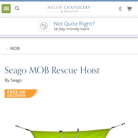
Toggle
navigation
Not Quite Right?
14 day money back
guarantee
MOB
Seago MOB Rescue Hoist
By Seago