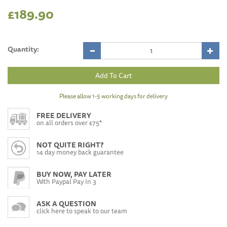
£189.90
Quantity:
Please allow 1-5 working days for delivery
FREE DELIVERY
on all orders over £75*
NOT QUITE RIGHT?
14 day money back guarantee
BUY NOW, PAY LATER
With Paypal Pay In 3
ASK A QUESTION
click here to speak to our team