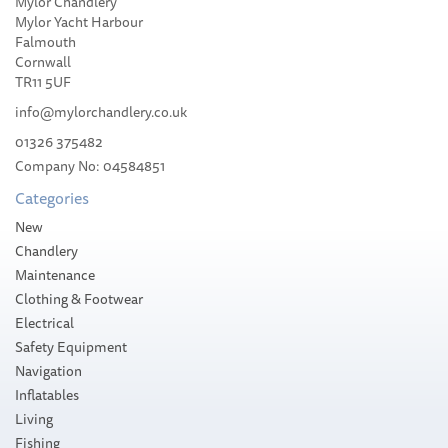
Mylor Chandlery
Seago SOLAS Orange
Mylor Yacht Harbour
Lifejacket 150
Falmouth
Auto+Harness
Cornwall
TR11 5UF
info@mylorchandlery.co.uk
01326 375482
Company No: 04584851
£156.98
Categories
Please allow 1-5 working days for
New
delivery
Chandlery
Maintenance
Clothing & Footwear
Electrical
Safety Equipment
Navigation
Inflatables
Living
Fishing