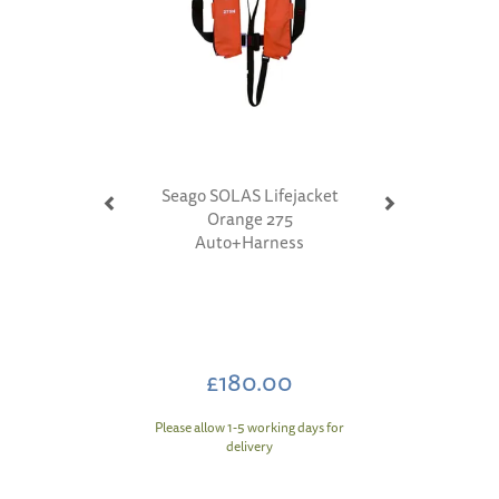
Seago SOLAS Lifejacket
Orange 275
Auto+Harness
£180.00
Please allow 1-5 working days for
delivery