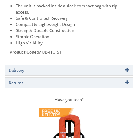
The unit is packed inside a sleek compact bag with zip
access.
Safe & Controlled Recovery
Compact & Lightweight Design
Strong & Durable Construction
Simple Operation
High Visibility
Product Code:
MOB-HOIST
Delivery
Returns
Have you seen?
Previous
Next