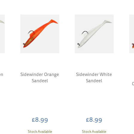
en
Sidewinder Orange
Sidewinder White
Sandeel
Sandeel
£8.99
£8.99
Stock Available
Stock Available