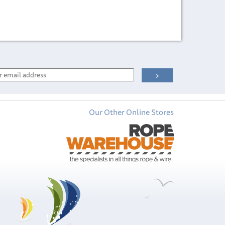
Our Other Online Stores