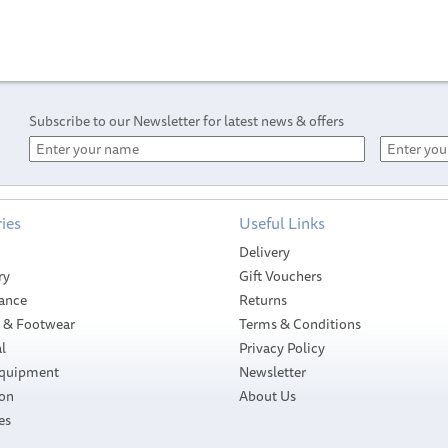
Subscribe to our Newsletter for latest news & offers
ies
Useful Links
Delivery
ry
Gift Vouchers
ance
Returns
g & Footwear
Terms & Conditions
l
Privacy Policy
Equipment
Newsletter
ion
About Us
Sidewinder Silk
es
t
Braid x 4 PE
Sidewinder
Universal