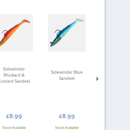
Next
Sidewinder
Sidewinder Blue
Rhubard &
Sandeel
Custard Sandeel
£8.99
£8.99
Stock Available
Stock Available