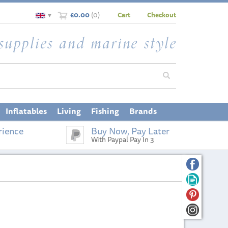
£0.00
(
0
)
Cart
Checkout
▼
Inflatables
Living
Fishing
Brands
rience
Buy Now, Pay Later
With Paypal Pay In 3