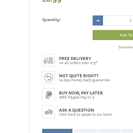
Quantity:
Stock Ava
FREE DELIVERY
on all orders over £75*
NOT QUITE RIGHT?
14 day money back guarantee
BUY NOW, PAY LATER
With Paypal Pay In 3
ASK A QUESTION
click here to speak to our team