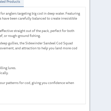
ated Products
or anglers targeting big cod in deep water. Featuring
s have been carefully balanced to create irresistible
 effective straight out of the pack, perfect for both
f, or rough-ground fishing.
 deep gullies, the Sidewinder Sandeel Cod Squad
movement, and attraction to help you land more cod
lling lures.
cally.
lour patterns for cod, giving you confidence when