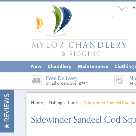
H
New
Chandlery
Maintenance
Clothing
Free Delivery
No
on all orders over £75*
14 
REVIEWS
Home
Fishing
Lures
Sidewinder Sandeel Cod S
Sidewinder Sandeel Cod Sq