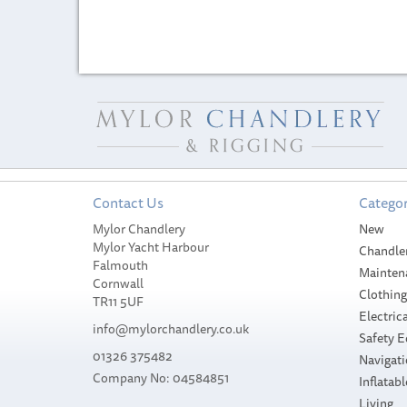
Contact Us
Categor
Mylor Chandlery
New
Mylor Yacht Harbour
Chandle
Falmouth
Mainten
Cornwall
Clothin
TR11 5UF
Electrica
info@mylorchandlery.co.uk
Safety 
01326 375482
Navigat
Company No: 04584851
Inflatabl
Sidewinder Ho
Sidewinder Super
Living
Pink Sandeel