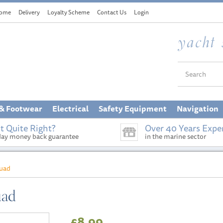
ome
Delivery
Loyalty Scheme
Contact Us
Login
 & Footwear
Electrical
Safety Equipment
Navigation
t Quite Right?
Over 40 Years Expe
day money back guarantee
in the marine sector
quad
uad
£8.99