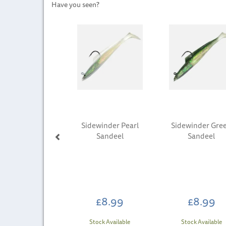
Have you seen?
Previous
Sidewinder Pearl
Sidewinder Gre
Sandeel
Sandeel
£8.99
£8.99
Stock Available
Stock Available