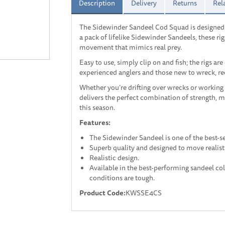
Description
Delivery
Returns
Rel
The Sidewinder Sandeel Cod Squad is designed f
a pack of lifelike Sidewinder Sandeels, these rig
movement that mimics real prey.
Easy to use, simply clip on and fish; the rigs are
experienced anglers and those new to wreck, ree
Whether you’re drifting over wrecks or working
delivers the perfect combination of strength, 
this season.
Features:
The Sidewinder Sandeel is one of the best-se
Superb quality and designed to move realisti
Realistic design.
Available in the best-performing sandeel co
conditions are tough.
Product Code:
KWSSE4CS