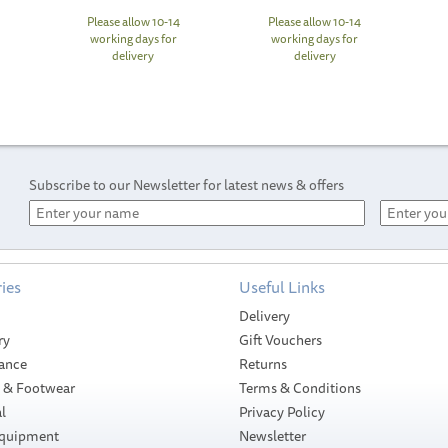
Please allow 10-14
Please allow 10-14
working days for
working days for
delivery
delivery
Subscribe to our Newsletter for latest news & offers
ies
Useful Links
Delivery
ry
Gift Vouchers
ance
Returns
g & Footwear
Terms & Conditions
l
Privacy Policy
Equipment
Newsletter