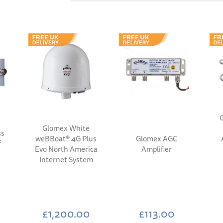
G
Glomex White
ss
weBBoat® 4G Plus
Glomex AGC
f
Evo North America
Amplifier
Internet System
£1,200.00
£113.00