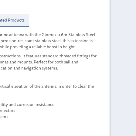
ated Products
rine antenna with the Glomex 0.6m Stainless Steel
rrosion-resistant stainless steel, this extension is
ile providing a reliable boost in height.
structions, it features standard threaded fittings for
nnas and mounts. Perfect for both sail and
cation and navigation systems.
tical elevation of the antenna in order to clear the
ility and corrosion resistance
nnectors
stems