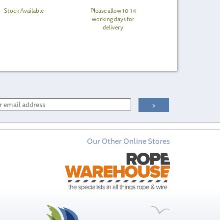
Stock Available
Please allow 10-14
working days for
delivery
Our Other Online Stores