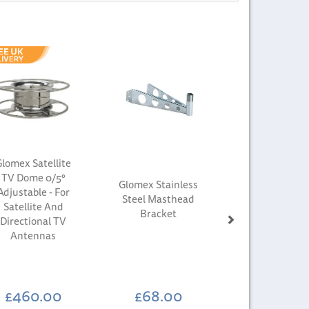
Next
lomex Satellite
TV Dome 0/5°
Glomex Stainless
Adjustable - For
Steel Masthead
Satellite And
Bracket
Directional TV
Antennas
£460.00
£68.00