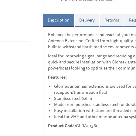
Description
Delivery
Returns
Rel
Enhance the performance and reach of your ma
Antenna Extension. Crafted from high-quality, co
built to withstand harsh marine environments wh
Ideal for improving signal range and reducing ob
quick and secure installation with Glomex ante
powerboats looking to optimise their communi
Features:
Glomex antennas' extensions are used for ver
reception/transmission field
Stainless steel 0.6 m
Made from polished stainless steel for durab
Easy installation with standard threaded co
Ideal for VHF and other marine antenna sy
Product Code:
GLRA10360