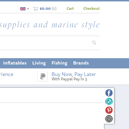
£0.00
(
0
)
Cart
Checkout
▼
Inflatables
Living
Fishing
Brands
rience
Buy Now, Pay Later
With Paypal Pay In 3