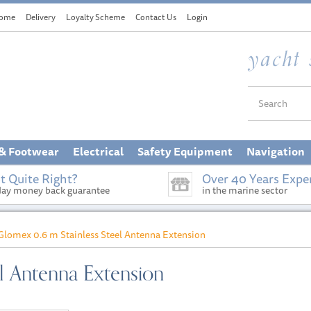
ome
Delivery
Loyalty Scheme
Contact Us
Login
 & Footwear
Electrical
Safety Equipment
Navigation
t Quite Right?
Over 40 Years Expe
day money back guarantee
in the marine sector
Glomex 0.6 m Stainless Steel Antenna Extension
l Antenna Extension