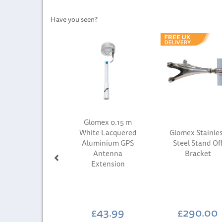
Have you seen?
Previous
Glomex 0.15 m
White Lacquered
Glomex Stainle
Aluminium GPS
Steel Stand Of
Antenna
Bracket
Extension
£43.99
£290.00