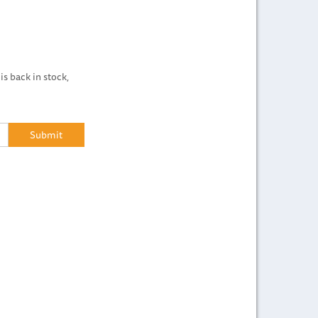
is back in stock,
Submit