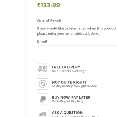
£133.99
Out of Stock
If you would like to be emailed when this product 
please enter your email address below.
Email
FREE DELIVERY
on all orders over £75*
NOT QUITE RIGHT?
14 day money back guarantee
BUY NOW, PAY LATER
With Paypal Pay In 3
ASK A QUESTION
click here to speak to our team