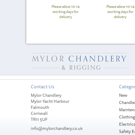
Please allow 10-14
Please allow 10-14
working days for
working days for
delivery
delivery
Contact Us
Categor
Mylor Chandlery
New
Mylor Yacht Harbour
Chandle
Falmouth
Mainten
Cornwall
Clothin
TR11 5UF
Electrica
info@mylorchandlery.co.uk
Safety 