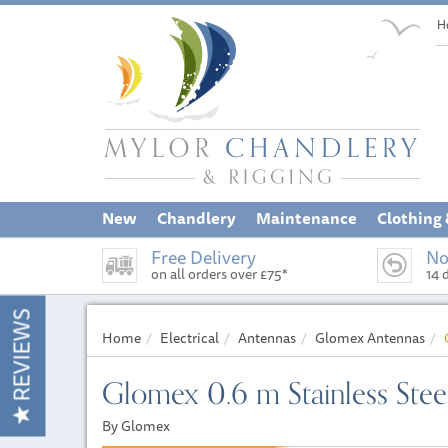
H
New
Chandlery
Maintenance
Clothing
Free Delivery
No
on all orders over £75*
14 
REVIEWS
Home
Electrical
Antennas
Glomex Antennas
Glomex 0.6 m Stainless Stee
By Glomex