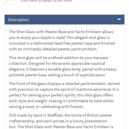
click here to speak to our team
Description
The Shot Glass with Pewter Base and Yacht Emblem allows
you to enjoy your tipple in style! This elegant shot glass is
mounted in a hallmarked lead-free pewter base and finished
with an intricately-detailed pewter yacht emblem.
This shot glass will be a refined addition to your barware
collection. Designed for those who appreciate nautical
elegance, it features a durable glass body, paired with a heavy,
polished pewter base, adding a touch of sophistication.
The front of the glass displays a detailed yacht emblem, etched
with precision to capture the spirit of maritime adventure. It is
perfect for serving your perfect spirits, this shot glass offers
both style and weight, making it comfortable to hold whilst
serving a toast, or celebrating with friends.
Still made by hand in Sheffield, the home of British pewter
craftsmanship, and each arrives in a luxury presentation
box. The Shot Glass with Pewter Base and Yacht Emblem is