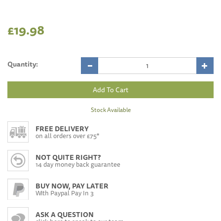
£19.98
Quantity:
Stock Available
FREE DELIVERY
on all orders over £75*
NOT QUITE RIGHT?
14 day money back guarantee
BUY NOW, PAY LATER
With Paypal Pay In 3
ASK A QUESTION