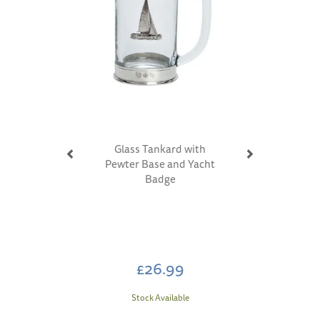
Glass Tankard with
Pewter Base and Yacht
Badge
£26.99
Stock Available