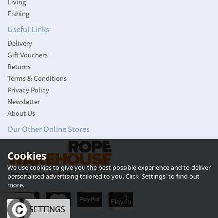
Living
Fishing
Useful Links
Delivery
Gift Vouchers
Returns
Terms & Conditions
Privacy Policy
Newsletter
About Us
Our Other Online Stores
Glass Tankard with
Cookies
Pewter Base and Stag
Badge
We use cookies to give you the best possible experience and to deliver
personalised advertising tailored to you. Click 'Settings' to find out
more.
OK
SETTINGS