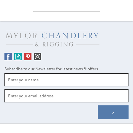
Subscribe to our Newsletter for latest news & offers