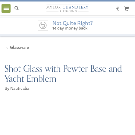
Toggle
navigation
Not Quite Right?
14 day money back
guarantee
Glassware
Shot Glass with Pewter Base and
Yacht Emblem
By Nauticalia