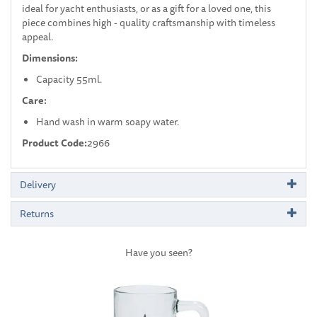
ideal for yacht enthusiasts, or as a gift for a loved one, this
piece combines high - quality craftsmanship with timeless
appeal.
Dimensions:
Capacity 55ml.
Care:
Hand wash in warm soapy water.
Product Code:
2966
Delivery
Returns
Have you seen?
Previous
Next