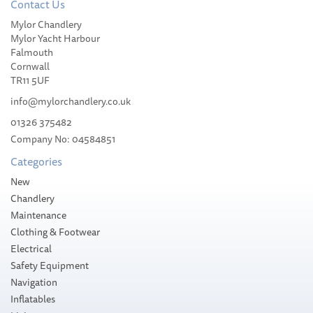
Contact Us
Pewter-Mounted Whisky
Mylor Chandlery
Tumbler with RMS Titanic
Mylor Yacht Harbour
Emblem
Falmouth
Cornwall
TR11 5UF
info@mylorchandlery.co.uk
01326 375482
£25.98
Company No: 04584851
Categories
Please allow 1-5 working days for
delivery
New
Chandlery
Maintenance
Clothing & Footwear
Electrical
Safety Equipment
Navigation
Inflatables