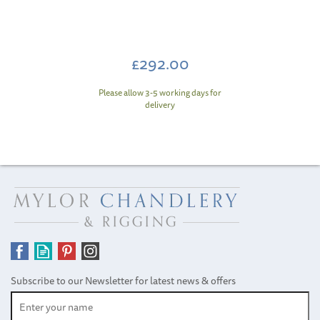
£292.00
Please allow 3-5 working days for
delivery
Subscribe to our Newsletter for latest news & offers