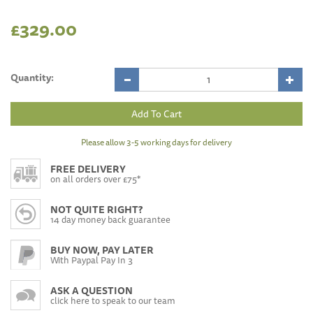
£329.00
Quantity:
Please allow 3-5 working days for delivery
FREE DELIVERY
on all orders over £75*
NOT QUITE RIGHT?
14 day money back guarantee
BUY NOW, PAY LATER
With Paypal Pay In 3
ASK A QUESTION
click here to speak to our team