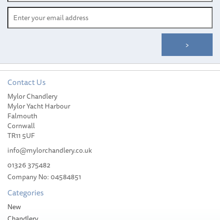
Contact Us
Mylor Chandlery
Blue Sea Systems Contura
Mylor Yacht Harbour
Water Resistant DC Panel
Falmouth
(12V 4 Position)
Cornwall
TR11 5UF
info@mylorchandlery.co.uk
01326 375482
Company No: 04584851
£145.00
Categories
Please allow 3-5 working days for
New
delivery
Chandlery