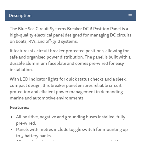
Description
The Blue Sea Circuit Systems Breaker DC 6 Position Panel is a
high-quality electrical panel designed for managing DC circuits
on boats, RVs, and off-grid systems.
It features six circuit breaker-protected positions, allowing for
safe and organised power distribution. The panel is built with a
durable aluminium faceplate and comes pre-wired for easy
installation.
With LED indicator lights for quick status checks and a sleek,
compact design, this breaker panel ensures reliable circuit
protection and efficient power management in demanding
marine and automotive environments.
Features:
All positive, negative and grounding buses installed, fully
pre-wired.
Panels with metres include toggle switch for mounting up
to 3 battery banks.