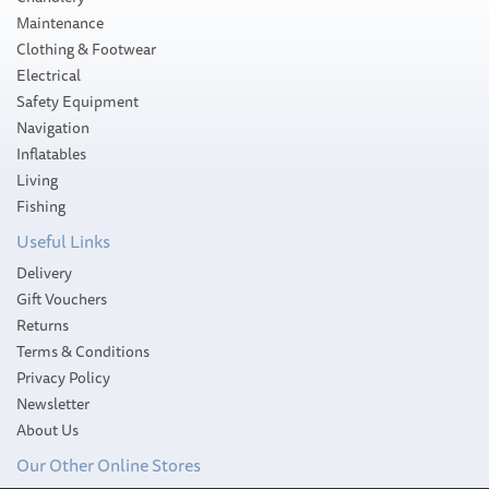
Maintenance
Clothing & Footwear
Electrical
Safety Equipment
Navigation
Inflatables
Living
Fishing
Useful Links
Delivery
Gift Vouchers
Returns
Terms & Conditions
Privacy Policy
Newsletter
About Us
Our Other Online Stores