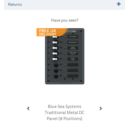
Returns
Have you seen?
Previous
Next
Blue Sea Systems
Traditional Metal DC
Panel (8 Positions)