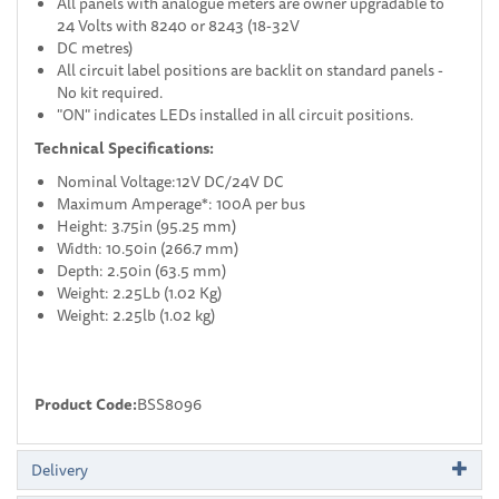
All panels with analogue meters are owner upgradable to
24 Volts with 8240 or 8243 (18-32V
DC metres)
All circuit label positions are backlit on standard panels -
No kit required.
"ON" indicates LEDs installed in all circuit positions.
Technical Specifications:
Nominal Voltage:12V DC/24V DC
Maximum Amperage*: 100A per bus
Height: 3.75in (95.25 mm)
Width: 10.50in (266.7 mm)
Depth: 2.50in (63.5 mm)
Weight: 2.25Lb (1.02 Kg)
Weight: 2.25lb (1.02 kg)
Product Code:
BSS8096
Delivery