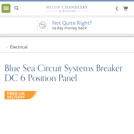
Toggle
navigation
Not Quite Right?
14 day money back
guarantee
Electrical
Blue Sea Circuit Systems Breaker
DC 6 Position Panel