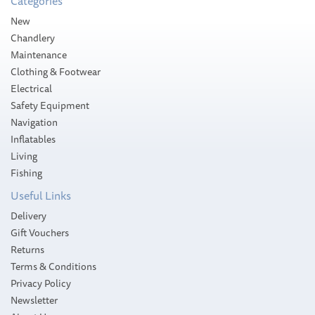
Categories
Please allow 10-14 working days for
New
delivery
Chandlery
Maintenance
Clothing & Footwear
Electrical
Safety Equipment
Navigation
Inflatables
Living
Fishing
Useful Links
Delivery
Gift Vouchers
Returns
Terms & Conditions
Privacy Policy
Newsletter