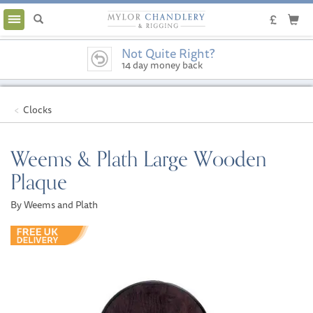
Toggle
navigation
Not Quite Right?
14 day money back
guarantee
Clocks
Weems & Plath Large Wooden
Plaque
By Weems and Plath