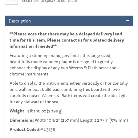
click here to speak to our team
Description
**Please note that there may be a delayed delivery lead
time for this item. Please contact us for updated delivery
information if needed**
Featuring a stunning mahogany finish, this large sized,
beautifully made wooden plaque is designed to greatly
enhance the display of any two Weems & Plath brass and
chrome instruments.
Able to display the instruments either vertically or horizontally
on a wall or boat bulkhead, combining this board with two
carefully chosen Weems & Plath items will create the ideal gift
for any stalwart of the sea.
Weight:
4 lbs 10 oz (2098 g)
Dimensions:
Width 10 1/2" (267 mm) Length 22 3/4" (578 mm)
Product Code:
BAC3138