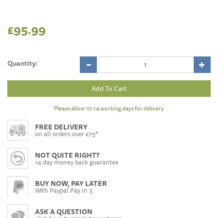
£95.99
Quantity:
Please allow 10-14 working days for delivery
FREE DELIVERY
on all orders over £75*
NOT QUITE RIGHT?
14 day money back guarantee
BUY NOW, PAY LATER
With Paypal Pay In 3
ASK A QUESTION