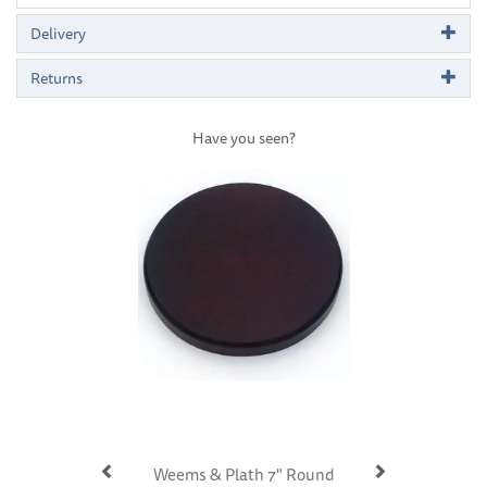
Delivery
Returns
Have you seen?
Previous
Next
Weems & Plath 7" Round