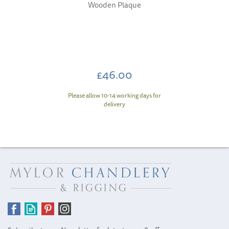
Wooden Plaque
£46.00
Please allow 10-14 working days for
delivery