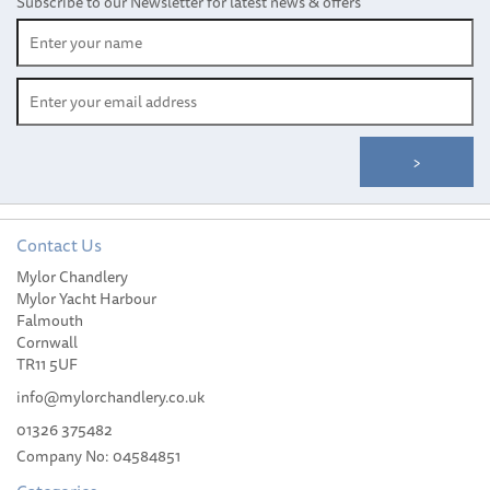
Subscribe to our Newsletter for latest news & offers
Contact Us
Mylor Chandlery
Weems & Plath Parallel
Mylor Yacht Harbour
Chart Plotter
Falmouth
Cornwall
TR11 5UF
info@mylorchandlery.co.uk
01326 375482
(
3
)
Company No: 04584851
£27.95