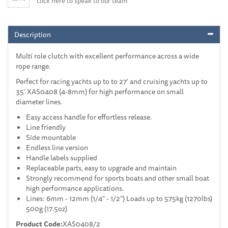
click here to speak to our team
Description
Multi role clutch with excellent performance across a wide
rope range.
Perfect for racing yachts up to to 27’ and cruising yachts up to
35’ XAS0408 (4-8mm) for high performance on small
diameter lines.
Easy access handle for effortless release.
Line friendly
Side mountable
Endless line version
Handle labels supplied
Replaceable parts, easy to upgrade and maintain
Strongly recommend for sports boats and other small boat
high performance applications.
Lines: 6mm - 12mm (1/4" - 1/2") Loads up to 575kg (1270lbs)
500g (17.5oz)
Product Code:
XAS0408/2