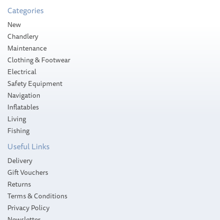
Categories
Please allow 3-5 working days for
New
delivery
Chandlery
Maintenance
Clothing & Footwear
Electrical
Safety Equipment
Navigation
Inflatables
Living
Fishing
Useful Links
Delivery
Gift Vouchers
Returns
Terms & Conditions
Privacy Policy
Newsletter