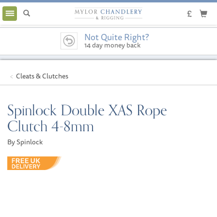
Toggle
navigation
Not Quite Right?
14 day money back
guarantee
Cleats & Clutches
Spinlock Double XAS Rope
Clutch 4-8mm
By Spinlock