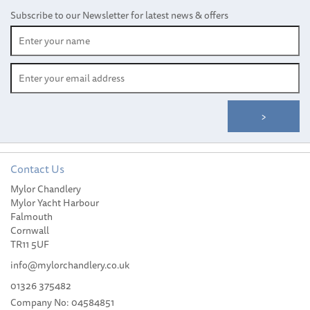
Subscribe to our Newsletter for latest news & offers
Contact Us
Mylor Chandlery
Spinlock XAS Clutch,
Mylor Yacht Harbour
Lines 6-12mm - Double
Falmouth
Cornwall
TR11 5UF
info@mylorchandlery.co.uk
01326 375482
Company No: 04584851
£131.48