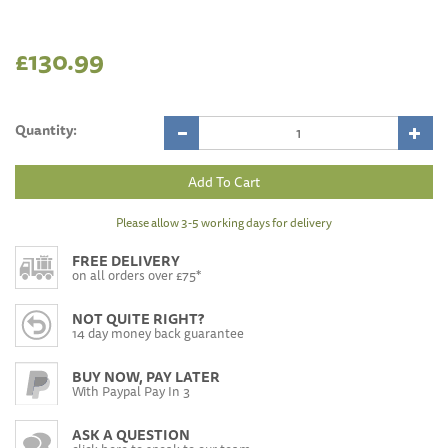
£130.99
Quantity:
Please allow 3-5 working days for delivery
FREE DELIVERY
on all orders over £75*
NOT QUITE RIGHT?
14 day money back guarantee
BUY NOW, PAY LATER
With Paypal Pay In 3
ASK A QUESTION