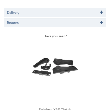
Delivery
Returns
Have you seen?
Previous
Next
Spinlock XAS Clutch