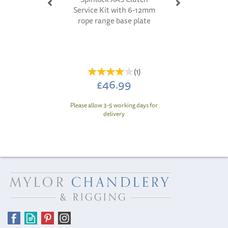
Service Kit with 6-12mm
rope range base plate
(
1
)
£46.99
Please allow 3-5 working days for
delivery