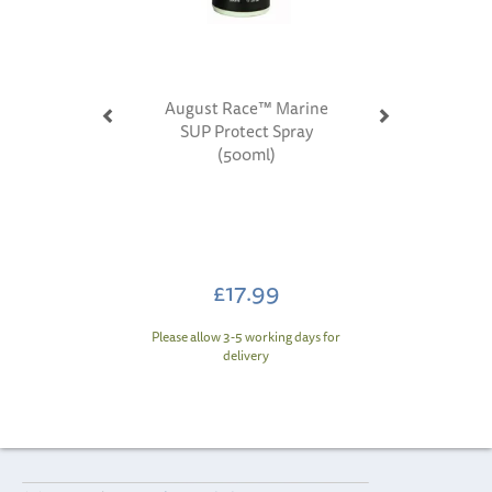
August Race™ Marine
SUP Protect Spray
(500ml)
£17.99
Please allow 3-5 working days for
delivery