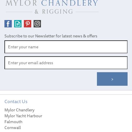
Subscribe to our Newsletter for latest news & offers
Contact Us
Mylor Chandlery
August Race™ Marine Ski
Mylor Yacht Harbour
Shine Spray (500ml)
Falmouth
Cornwall