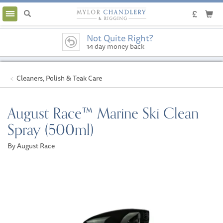
Toggle
navigation
Not Quite Right?
14 day money back
guarantee
Cleaners, Polish & Teak Care
August Race™ Marine Ski Clean
Spray (500ml)
By August Race