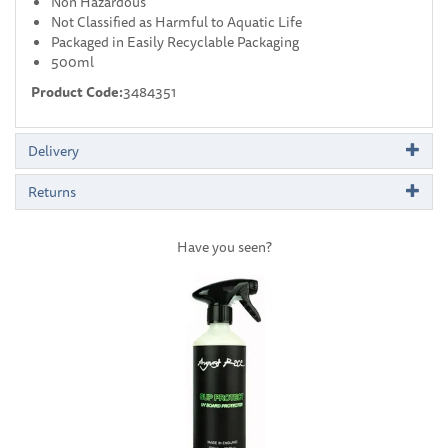
Non Hazardous
Not Classified as Harmful to Aquatic Life
Packaged in Easily Recyclable Packaging
500ml
Product Code:
3484351
Delivery
Returns
Have you seen?
Previous
Next