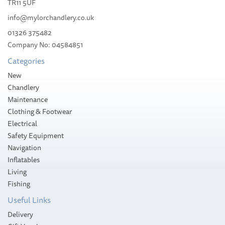
TR11 5UF
info@mylorchandlery.co.uk
01326 375482
Company No: 04584851
£17.99
Categories
Please allow 3-5 working days for
New
delivery
Chandlery
Maintenance
Clothing & Footwear
Electrical
Safety Equipment
Navigation
Inflatables
Living
Fishing
Useful Links
Delivery