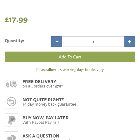
£17.99
Quantity:
Please allow 3-5 working days for delivery
FREE DELIVERY
on all orders over £75*
NOT QUITE RIGHT?
14 day money back guarantee
BUY NOW, PAY LATER
With Paypal Pay In 3
ASK A QUESTION