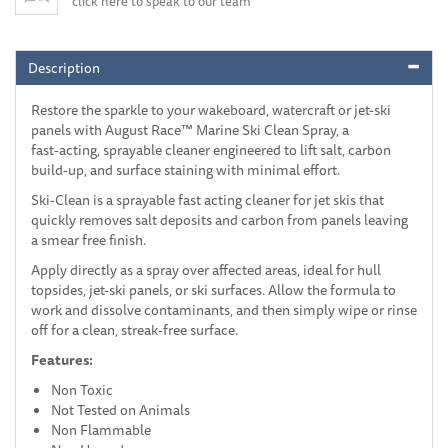
click here to speak to our team
Description
Restore the sparkle to your wakeboard, watercraft or jet-ski
panels with August Race™ Marine Ski Clean Spray, a
fast‑acting, sprayable cleaner engineered to lift salt, carbon
build-up, and surface staining with minimal effort.
Ski-Clean is a sprayable fast acting cleaner for jet skis that
quickly removes salt deposits and carbon from panels leaving
a smear free finish.
Apply directly as a spray over affected areas, ideal for hull
topsides, jet-ski panels, or ski surfaces. Allow the formula to
work and dissolve contaminants, and then simply wipe or rinse
off for a clean, streak-free surface.
Features:
Non Toxic
Not Tested on Animals
Non Flammable