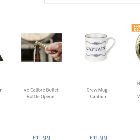
N
rm
50 Calibre Bullet
Crew Mug -
Bottle Opener
Captain
W
£11.99
£11.99