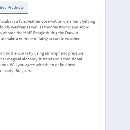
ated Products
ticalia is a fun weather observation ornement helping
r cloudy weather as well as thunderstorms and snow.
oy aboard the HMS Beagle during the Darwin
m to make a number of fairly accurate weather
torm bottle works by using atmospheric pressure,
her magical alchemy. It stands on a traditional
ons. Will you agree with them or find new
r nearly 180 years.