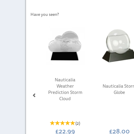
Have you seen?
Previous
Nauticalia
Weather
Nauticalia Sto
Prediction Storm
Globe
Cloud
(
2
)
£22.99
£28.00