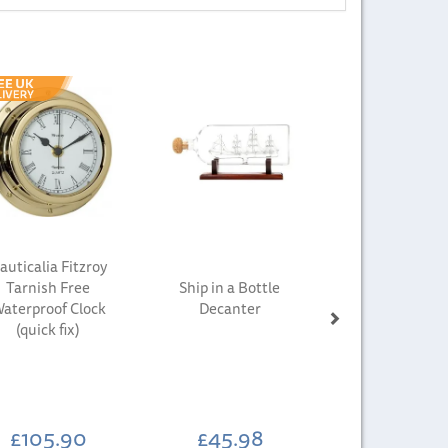
Next
auticalia Fitzroy
Tarnish Free
Ship in a Bottle
aterproof Clock
Decanter
(quick fix)
£105.90
£45.98