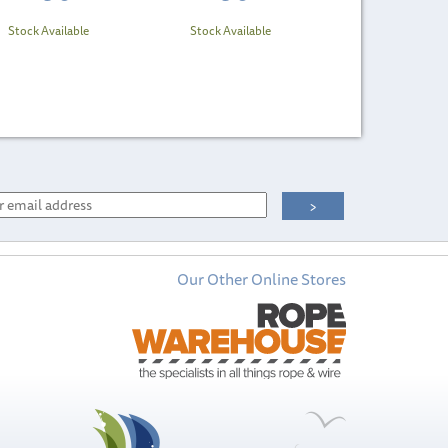
Stock Available
Stock Available
Our Other Online Stores