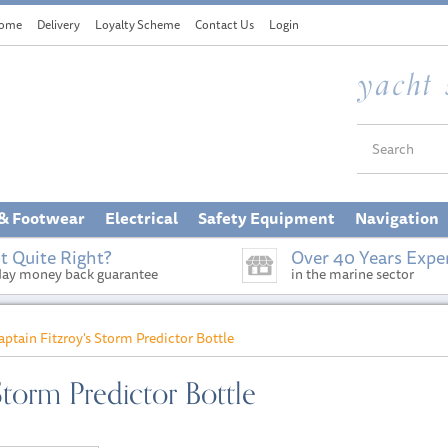
ome
Delivery
Loyalty Scheme
Contact Us
Login
 & Footwear
Electrical
Safety Equipment
Navigation
t Quite Right?
Over 40 Years Expe
day money back guarantee
in the marine sector
aptain Fitzroy's Storm Predictor Bottle
Storm Predictor Bottle