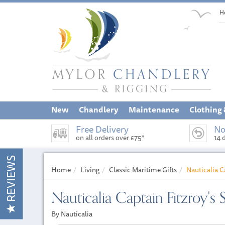
H
New
Chandlery
Maintenance
Clothing
Free Delivery
No
on all orders over £75*
14 
REVIEWS
Home
Living
Classic Maritime Gifts
Nauticalia C
Nauticalia Captain Fitzroy's 
By Nauticalia