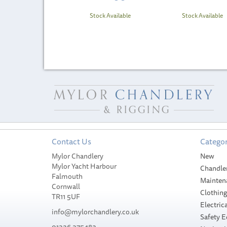
Stock Available
Stock Available
Contact Us
Categor
Mylor Chandlery
New
Mylor Yacht Harbour
Chandle
Falmouth
Mainten
Cornwall
Clothin
TR11 5UF
Electrica
info@mylorchandlery.co.uk
Safety 