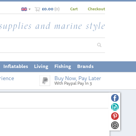
£0.00
(
0
)
Cart
Checkout
▼
Inflatables
Living
Fishing
Brands
rience
Buy Now, Pay Later
With Paypal Pay In 3