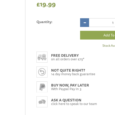
£19.99
Quantity:
Stock Ava
FREE DELIVERY
on all orders over £75*
NOT QUITE RIGHT?
14 day money back guarantee
BUY NOW, PAY LATER
With Paypal Pay In 3
ASK A QUESTION
click here to speak to our team