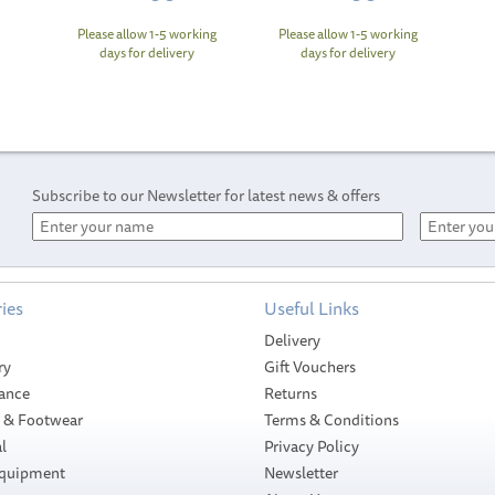
Please allow 1-5 working
Please allow 1-5 working
days for delivery
days for delivery
Subscribe to our Newsletter for latest news & offers
ies
Useful Links
Delivery
ry
Gift Vouchers
ance
Returns
g & Footwear
Terms & Conditions
l
Privacy Policy
Equipment
Newsletter