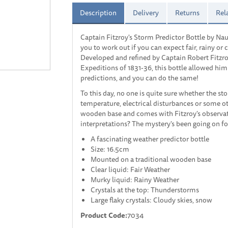
Description
Delivery
Returns
Rel
Captain Fitzroy's Storm Predictor Bottle by Nau
you to work out if you can expect fair, rainy o
Developed and refined by Captain Robert Fitzr
Expeditions of 1831-36, this bottle allowed hi
predictions, and you can do the same!
To this day, no one is quite sure whether the s
temperature, electrical disturbances or some ot
wooden base and comes with Fitzroy's observati
interpretations? The mystery's been going on fo
A fascinating weather predictor bottle
Size: 16.5cm
Mounted on a traditional wooden base
Clear liquid: Fair Weather
Murky liquid: Rainy Weather
Crystals at the top: Thunderstorms
Large flaky crystals: Cloudy skies, snow
Product Code:
7034