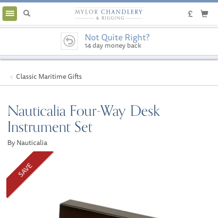
Toggle
navigation
Not Quite Right?
14 day money back
guarantee
Classic Maritime Gifts
Nauticalia Four-Way Desk
Instrument Set
By Nauticalia
SAVE