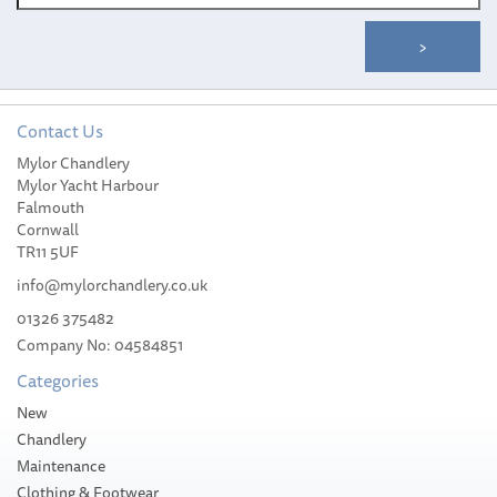
Contact Us
Mylor Chandlery
Nauticalia Leather Bound
Mylor Yacht Harbour
Desk Telescope, 27 cm
Falmouth
Cornwall
TR11 5UF
info@mylorchandlery.co.uk
01326 375482
Company No: 04584851
£73.99
Categories
Stock Available
New
Chandlery
Maintenance
Clothing & Footwear