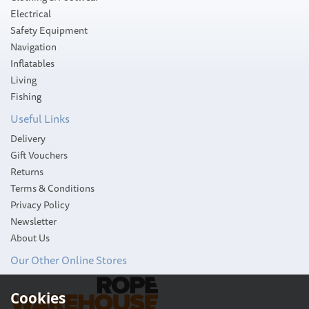
Electrical
Safety Equipment
Navigation
Inflatables
Living
Fishing
Useful Links
Delivery
Gift Vouchers
Returns
Terms & Conditions
Privacy Policy
Newsletter
About Us
Our Other Online Stores
Nauticalia Chatham Clock
Cookies
(Quick-Fix)