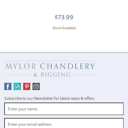
£73.99
Stock Available
Subscribe to our Newsletter for latest news & offers