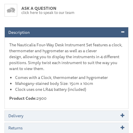
ASK A QUESTION
click here to speak to our team
Description
The Nauticalia Four-Way Desk Instrument Set features a clock,
thermometer and hygrometer as well as a clever
design, allowing you to display the instruments in 4 different
positions. Simply twist each instrument to suit the way you
want to view them.
Comes with a Clock, thermometer and hygrometer
Mahogany-stained body Size: 15cm x 10cm
Clock uses one LR44 battery (included)
Product Code:
2900
Delivery
Returns