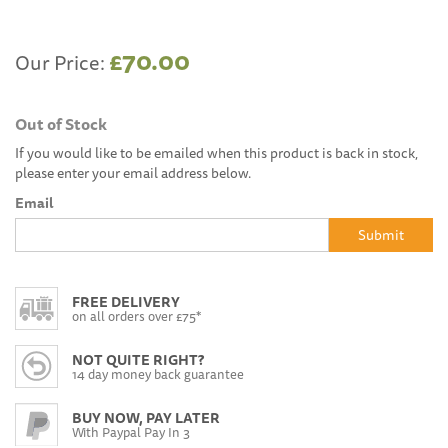
£70.00
Our Price:
Out of Stock
If you would like to be emailed when this product is back in stock,
please enter your email address below.
Email
Submit
FREE DELIVERY
on all orders over £75*
NOT QUITE RIGHT?
14 day money back guarantee
BUY NOW, PAY LATER
With Paypal Pay In 3