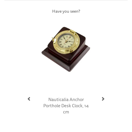
Have you seen?
Previous
Next
Nauticalia Anchor
Porthole Desk Clock, 14
cm