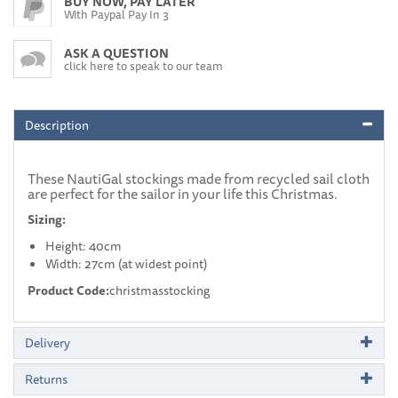
BUY NOW, PAY LATER
With Paypal Pay In 3
ASK A QUESTION
click here to speak to our team
Description
These NautiGal stockings made from recycled sail cloth
are perfect for the sailor in your life this Christmas.
Sizing:
Height: 40cm
Width: 27cm (at widest point)
Product Code:
christmasstocking
Delivery
Returns