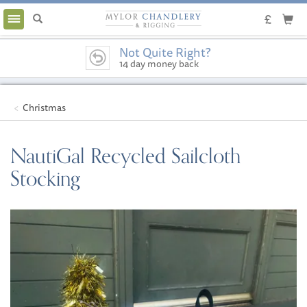
Toggle
navigation
Not Quite Right?
14 day money back
guarantee
Christmas
NautiGal Recycled Sailcloth
Stocking