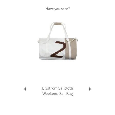
Have you seen?
Previous
Next
Elvstrom Sailcloth
Weekend Sail Bag