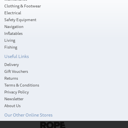
Clothing & Footwear
Electrical
Safety Equipment
Navigation
Inflatables
Living
Fishing
Useful Links
Delivery
Gift Vouchers
Returns
Terms & Conditions
Privacy Policy
Newsletter
About Us
Our Other Online Stores