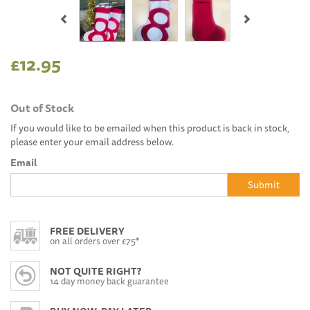
Previous
Next
£12.95
Out of Stock
If you would like to be emailed when this product is back in stock,
please enter your email address below.
Email
Submit
FREE DELIVERY
on all orders over £75*
NOT QUITE RIGHT?
14 day money back guarantee