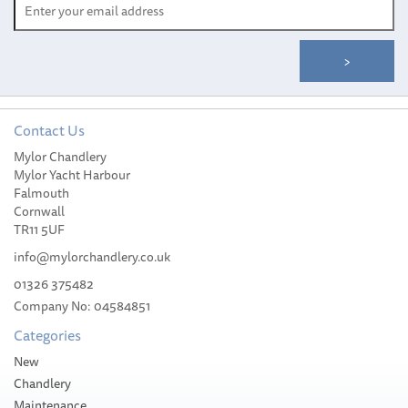
Contact Us
Fender Stocking 28cm to
Mylor Chandlery
34cm - 5m
Mylor Yacht Harbour
Falmouth
Cornwall
TR11 5UF
info@mylorchandlery.co.uk
(
1
)
01326 375482
£69.12
Company No: 04584851
Categories
Please allow 1-5 working days for
delivery
New
Chandlery
Maintenance