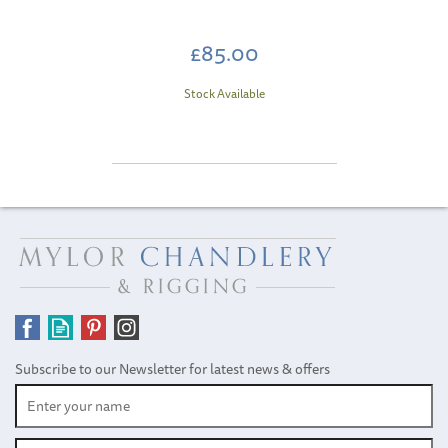
£85.00
Stock Available
Subscribe to our Newsletter for latest news & offers