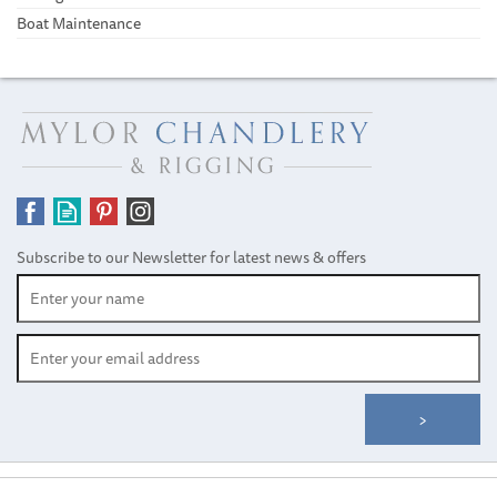
Boat Maintenance
Subscribe to our Newsletter for latest news & offers