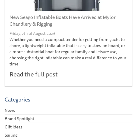
New Seago Inflatable Boats Have Arrived at Mylor
Chandlery & Rigging
Friday, 7th of August 2026
Whether you need a compact tender for getting from yacht to
shore, a lightweight inflatable that is easy to stow on board, or
a more substantial boat for regular family and leisure use,
choosing the right inflatable can make a real difference to your
time
Read the full post
Categories
News
Brand Spotlight
Gift Ideas
Sailing