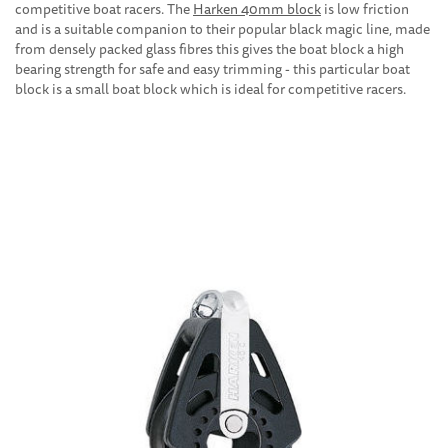
competitive boat racers. The
Harken 40mm block
is low friction
and is a suitable companion to their popular black magic line, made
from densely packed glass fibres this gives the boat block a high
bearing strength for safe and easy trimming - this particular boat
block is a small boat block which is ideal for competitive racers.