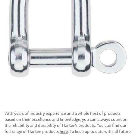
With years of industry experience and a whole host of products
based on their excellence and knowledge, you can always count on
the reliability and durability of Harken's products. You can find our
full range of Harken products
here
. To keep up to date with all future