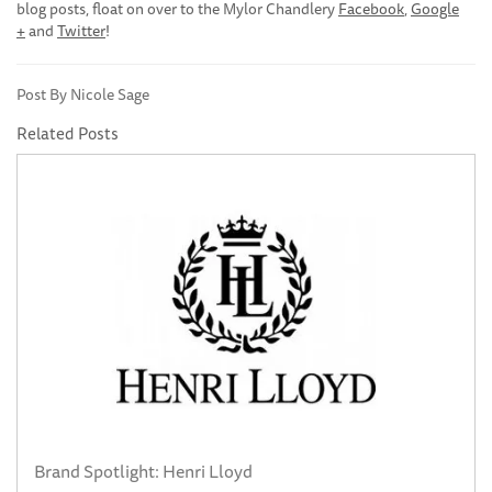
blog posts, float on over to the Mylor Chandlery
Facebook
,
Google
+
and
Twitter
!
Post By Nicole Sage
Related Posts
Brand Spotlight: Henri Lloyd