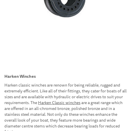
Harken Winches
Harken classic winches are renown for being reliable, rugged and
extremely efficient. Like all of their fittings, they cater for boats of all
sizes and are available with hydraulic or electric drives to suit your
requirements. The
Harken Classic winches
are a great range which
are offered in an all-chromed bronze, polished bronze and in a
stainless steel material. Not only do these winches enhance the
overall look of your boat, they feature more bearings and wide
diameter centre stems which decrease bearing loads for reduced