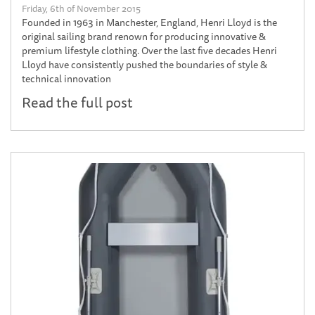
Friday, 6th of November 2015
Founded in 1963 in Manchester, England, Henri Lloyd is the
original sailing brand renown for producing innovative &
premium lifestyle clothing. Over the last five decades Henri
Lloyd have consistently pushed the boundaries of style &
technical innovation
Read the full post