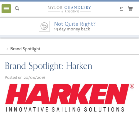
Toggle
navigation
Not Quite Right?
14 day money back
guarantee
Brand Spotlight
Brand Spotlight: Harken
Posted on 20/04/2016