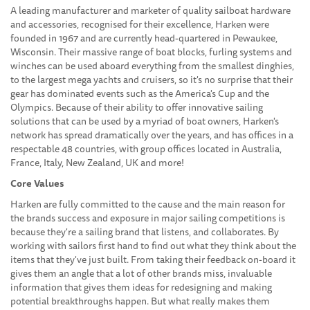
A leading manufacturer and marketer of quality sailboat hardware
and accessories, recognised for their excellence, Harken were
founded in 1967 and are currently head-quartered in Pewaukee,
Wisconsin. Their massive range of boat blocks, furling systems and
winches can be used aboard everything from the smallest dinghies,
to the largest mega yachts and cruisers, so it's no surprise that their
gear has dominated events such as the America's Cup and the
Olympics. Because of their ability to offer innovative sailing
solutions that can be used by a myriad of boat owners, Harken's
network has spread dramatically over the years, and has offices in a
respectable 48 countries, with group offices located in Australia,
France, Italy, New Zealand, UK and more!
Core Values
Harken are fully committed to the cause and the main reason for
the brands success and exposure in major sailing competitions is
because they're a sailing brand that listens, and collaborates. By
working with sailors first hand to find out what they think about the
items that they've just built. From taking their feedback on-board it
gives them an angle that a lot of other brands miss, invaluable
information that gives them ideas for redesigning and making
potential breakthroughs happen. But what really makes them