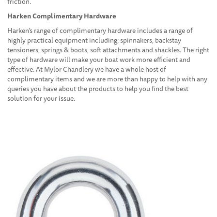
friction.
Harken Complimentary Hardware
Harken's range of complimentary hardware includes a range of
highly practical equipment including; spinnakers, backstay
tensioners, springs & boots, soft attachments and shackles. The right
type of hardware will make your boat work more efficient and
effective. At Mylor Chandlery we have a whole host of
complimentary items and we are more than happy to help with any
queries you have about the products to help you find the best
solution for your issue.