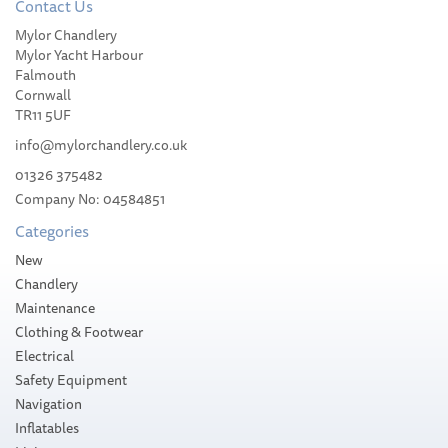
Contact Us
Mylor Chandlery
Mylor Yacht Harbour
Falmouth
Cornwall
TR11 5UF
info@mylorchandlery.co.uk
01326 375482
Company No: 04584851
Categories
New
Chandlery
Maintenance
Clothing & Footwear
Electrical
Safety Equipment
Navigation
Inflatables