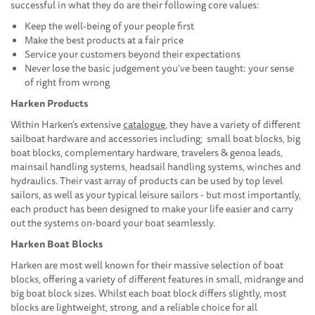
successful in what they do are their following core values:
Keep the well-being of your people first
Make the best products at a fair price
Service your customers beyond their expectations
Never lose the basic judgement you've been taught: your sense
of right from wrong
Harken Products
Within Harken's extensive
catalogue
, they have a variety of different
sailboat hardware and accessories including; small boat blocks, big
boat blocks, complementary hardware, travelers & genoa leads,
mainsail handling systems, headsail handling systems, winches and
hydraulics. Their vast array of products can be used by top level
sailors, as well as your typical leisure sailors - but most importantly,
each product has been designed to make your life easier and carry
out the systems on-board your boat seamlessly.
Harken Boat Blocks
Harken are most well known for their massive selection of boat
blocks, offering a variety of different features in small, midrange and
big boat block sizes. Whilst each boat block differs slightly, most
blocks are lightweight, strong, and a reliable choice for all