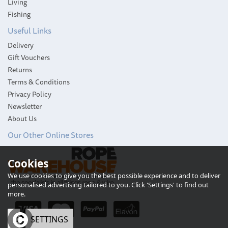
Living
Fishing
Useful Links
Delivery
Gift Vouchers
Returns
Terms & Conditions
Privacy Policy
Newsletter
About Us
Our Other Online Stores
Cookies
We use cookies to give you the best possible experience and to deliver
personalised advertising tailored to you. Click 'Settings' to find out
more.
OK
SETTINGS