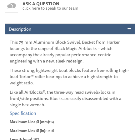
ASK A QUESTION
click here to speak to our team
Description
This 75 mm Aluminum Block Swivel, Becket from Harken
belongs to the range of Black Magic Airblocks – which
accompany the already popular performance-centric
engineering with a new, sleek redesign.
These strong, lightweight boat blocks feature free-rolling high-
load Torlon® roller bearings to achieve a high strength-to
weight ratio.
Like all AirBlocks®, the three-way head swivels/locks in
front/side positions. Blocks are easily disassembled with a
single hex wrench.
Specification
Maximum Line Ø (mm):
14
Maximum Line Ø (in):
9/16
Length (mm):
157