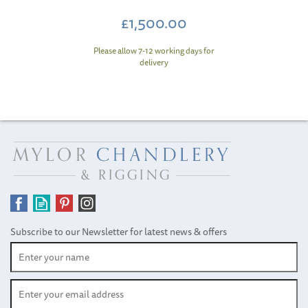
£1,500.00
Please allow 7-12 working days for
delivery
Subscribe to our Newsletter for latest news & offers