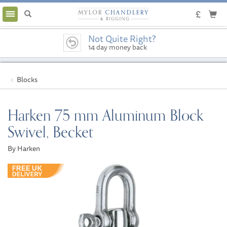
Toggle
navigation
Not Quite Right?
14 day money back
guarantee
Blocks
Harken 75 mm Aluminum Block
Swivel, Becket
By Harken