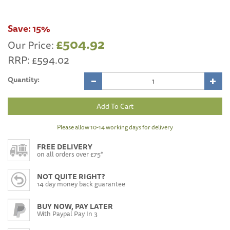
Save:
15%
£504.92
Our Price:
RRP:
£594.02
Quantity:
Please allow 10-14 working days for delivery
FREE DELIVERY
on all orders over £75*
NOT QUITE RIGHT?
14 day money back guarantee
BUY NOW, PAY LATER
With Paypal Pay In 3