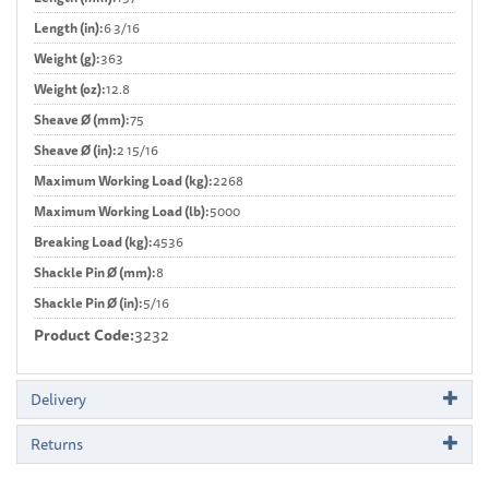
Length (in):
6 3/16
Weight (g):
363
Weight (oz):
12.8
Sheave Ø (mm):
75
Sheave Ø (in):
2 15/16
Maximum Working Load (kg):
2268
Maximum Working Load (lb):
5000
Breaking Load (kg):
4536
Shackle Pin Ø (mm):
8
Shackle Pin Ø (in):
5/16
Product Code:
3232
Delivery
Returns