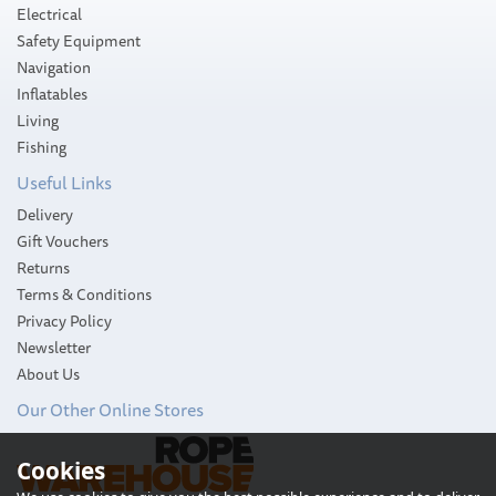
Electrical
Safety Equipment
Navigation
Inflatables
Living
Fishing
Useful Links
Delivery
Gift Vouchers
Returns
Terms & Conditions
Privacy Policy
Newsletter
About Us
Our Other Online Stores
Cookies
Ultra Marine ULTRA Flip