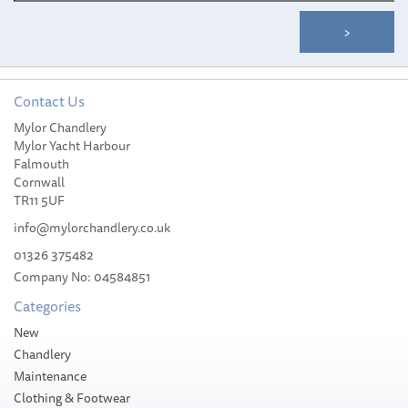
Contact Us
Mylor Chandlery
Ultra Marine ULTRA Flip
Mylor Yacht Harbour
Swivel & Hook UFS-8-21
Falmouth
Cornwall
TR11 5UF
info@mylorchandlery.co.uk
01326 375482
Company No: 04584851
£344.99
Categories
Please allow 7-12 working days for
New
delivery
Chandlery
Maintenance
Clothing & Footwear