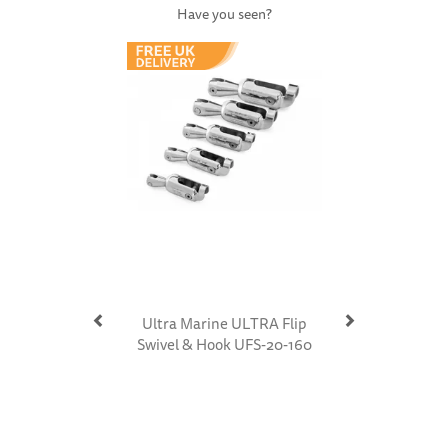
Have you seen?
Previous
Next
Ultra Marine ULTRA Flip
Swivel & Hook UFS-20-160