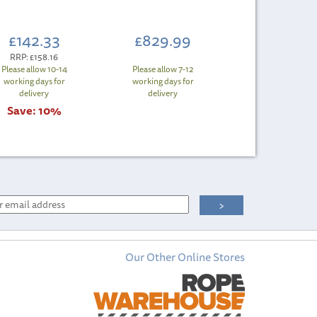
£142.33
£829.99
RRP:
£158.16
Please allow 10-14
Please allow 7-12
working days for
working days for
delivery
delivery
Save:
10%
Our Other Online Stores