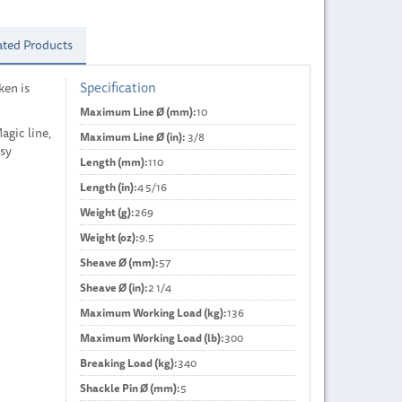
ated Products
Specification
ken is
Maximum Line Ø (mm):
10
gic line,
Maximum Line Ø (in):
3/8
asy
Length (mm):
110
Length (in):
4 5/16
Weight (g):
269
Weight (oz):
9.5
Sheave Ø (mm):
57
Sheave Ø (in):
2 1/4
Maximum Working Load (kg):
136
Maximum Working Load (lb):
300
Breaking Load (kg):
340
Shackle Pin Ø (mm):
5