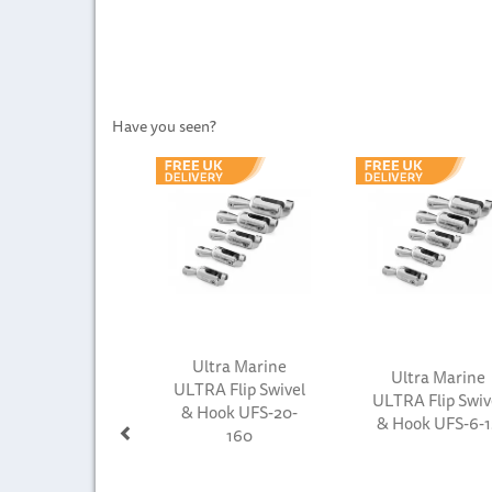
Have you seen?
Previous
Ultra Marine
Ultra Marine
ULTRA Flip Swivel
ULTRA Flip Swiv
& Hook UFS-20-
& Hook UFS-6-1
160