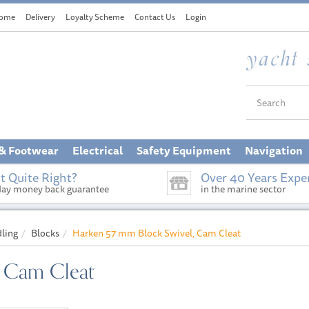
ome
Delivery
Loyalty Scheme
Contact Us
Login
 & Footwear
Electrical
Safety Equipment
Navigation
t Quite Right?
Over 40 Years Expe
day money back guarantee
in the marine sector
dling
Blocks
Harken 57 mm Block Swivel, Cam Cleat
, Cam Cleat