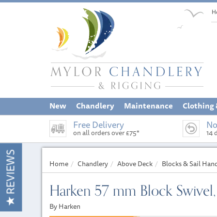
H
New
Chandlery
Maintenance
Clothing
Free Delivery
No
on all orders over £75*
14 
REVIEWS
Home
Chandlery
Above Deck
Blocks & Sail Han
Harken 57 mm Block Swivel
By Harken