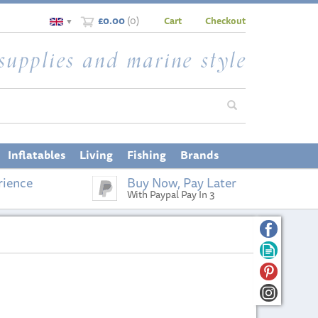
£0.00
(
0
)
Cart
Checkout
▼
Inflatables
Living
Fishing
Brands
rience
Buy Now, Pay Later
With Paypal Pay In 3