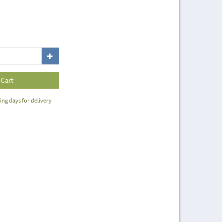
ing days for delivery