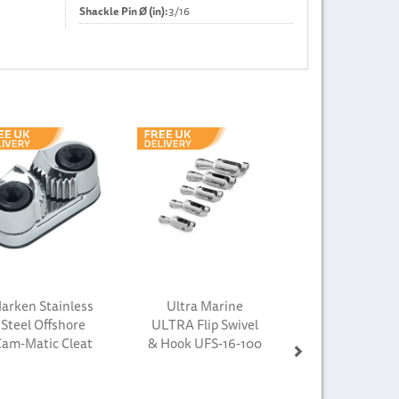
Shackle Pin Ø (in):
3/16
Next
arken Stainless
Ultra Marine
Steel Offshore
ULTRA Flip Swivel
Cam-Matic Cleat
& Hook UFS-16-100