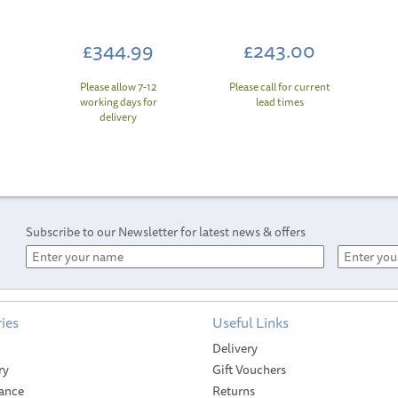
£344.99
£243.00
Please allow 7-12
Please call for current
working days for
lead times
delivery
Subscribe to our Newsletter for latest news & offers
ies
Useful Links
Delivery
ry
Gift Vouchers
ance
Returns