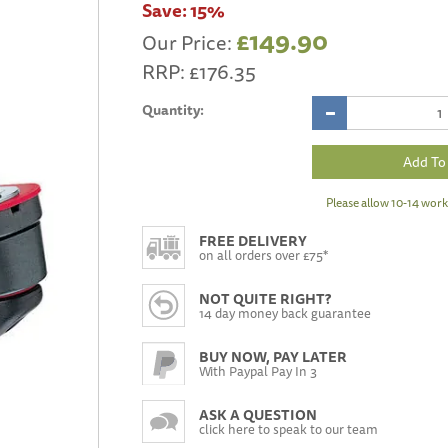
Save:
15%
£149.90
Our Price:
RRP:
£176.35
Quantity:
Please allow 10-14 work
FREE DELIVERY
on all orders over £75*
NOT QUITE RIGHT?
14 day money back guarantee
BUY NOW, PAY LATER
With Paypal Pay In 3
ASK A QUESTION
click here to speak to our team