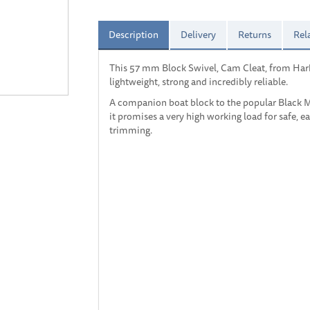
Description
Delivery
Returns
Rel
This 57 mm Block Swivel, Cam Cleat, from Har
lightweight, strong and incredibly reliable.
A companion boat block to the popular Black Ma
it promises a very high working load for safe, e
trimming.