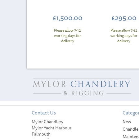
£1,500.00
£295.00
Please allow 7-12
Please allow 7-12
working days for
working days for
delivery
delivery
Contact Us
Categor
Mylor Chandlery
New
Mylor Yacht Harbour
Chandle
Falmouth
Mainten