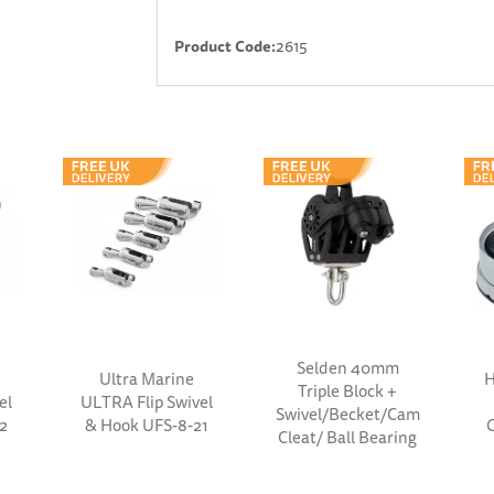
Product Code:
2615
Selden 40mm
Ultra Marine
H
Triple Block +
el
ULTRA Flip Swivel
Swivel/Becket/Cam
2
& Hook UFS-8-21
Cleat/ Ball Bearing