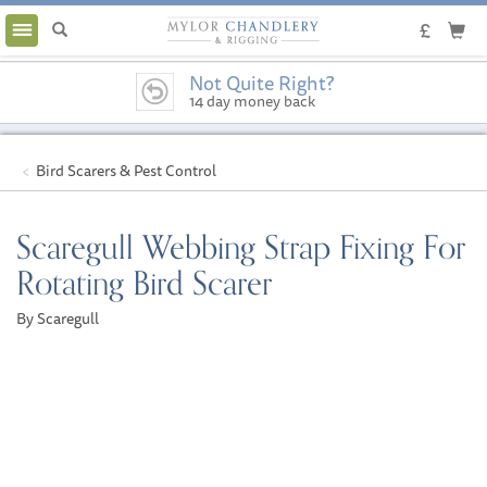
Toggle
navigation
Not Quite Right?
14 day money back
guarantee
Bird Scarers & Pest Control
Scaregull Webbing Strap Fixing For
Rotating Bird Scarer
By Scaregull