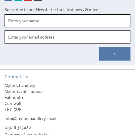
Subscribe to our Newsletter for latest news & offers
Contact Us
Mylor Chandlery
Scaregull Quick Release
Mylor Yacht Harbour
Detachable Rail Mount
Falmouth
Fixing
Cornwall
TR11 5UF
info@mylorchandlery.co.uk
01326 375482
Company No: 04584851