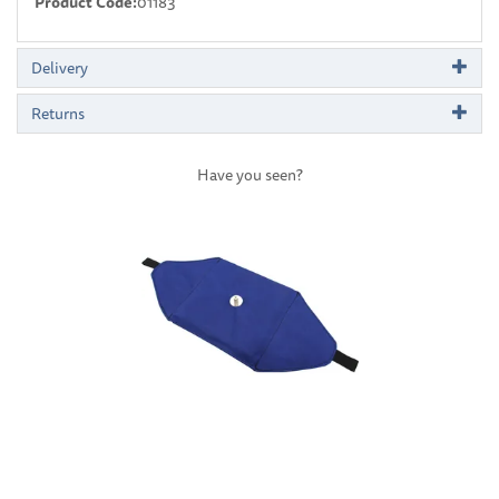
Product Code:
01183
Delivery
Returns
Have you seen?
Previous
Next