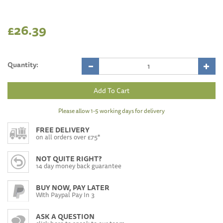
£26.39
Quantity:
Please allow 1-5 working days for delivery
FREE DELIVERY
on all orders over £75*
NOT QUITE RIGHT?
14 day money back guarantee
BUY NOW, PAY LATER
With Paypal Pay In 3
ASK A QUESTION