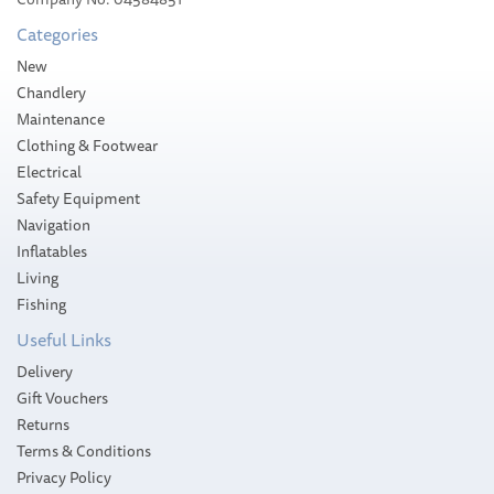
£49.07
Categories
Please allow 2-4 working days for
New
delivery
Chandlery
Maintenance
Clothing & Footwear
Electrical
Safety Equipment
Navigation
Inflatables
Living
Fishing
Useful Links
Delivery
Gift Vouchers
Returns
Terms & Conditions
Privacy Policy