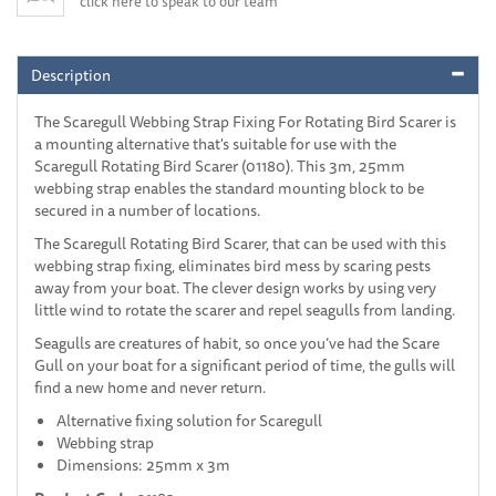
click here to speak to our team
Description
The Scaregull Webbing Strap Fixing For Rotating Bird Scarer is
a mounting alternative that's suitable for use with the
Scaregull Rotating Bird Scarer (01180). This 3m, 25mm
webbing strap enables the standard mounting block to be
secured in a number of locations.
The Scaregull Rotating Bird Scarer, that can be used with this
webbing strap fixing, eliminates bird mess by scaring pests
away from your boat. The clever design works by using very
little wind to rotate the scarer and repel seagulls from landing.
Seagulls are creatures of habit, so once you’ve had the Scare
Gull on your boat for a significant period of time, the gulls will
find a new home and never return.
Alternative fixing solution for Scaregull
Webbing strap
Dimensions: 25mm x 3m