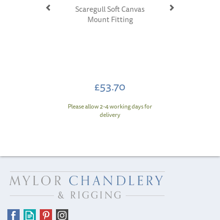
Scaregull Soft Canvas
Mount Fitting
£53.70
Please allow 2-4 working days for
delivery