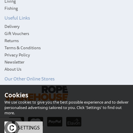
Living
Fishing
Useful Links
Delivery
Gift Vouchers
Returns
Terms & Conditions
Privacy Policy
Newsletter
About Us
Our Other Online Stores
Cookies
Weems & Plath
Endurance 085
We use cookies to give you the best possible experience and to deliver
Barometer (Brass)
personalised advertising tailored to you. Click 'Settings' to find out
more.
OK
SETTINGS