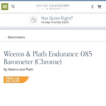
Toggle
navigation
Not Quite Right?
14 day money back
guarantee
Barometers
Weems & Plath Endurance 085
Barometer (Chrome)
By Weems and Plath