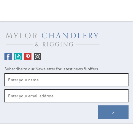
Subscribe to our Newsletter for latest news & offers