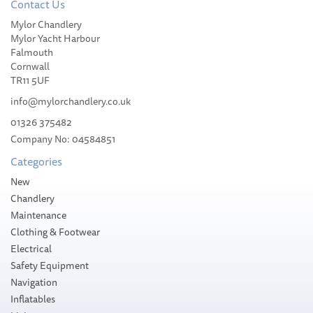
Contact Us
Mylor Chandlery
Weems & Plath
Mylor Yacht Harbour
Endurance 085
Falmouth
Comfortmeter (Chrome)
Cornwall
TR11 5UF
info@mylorchandlery.co.uk
01326 375482
Company No: 04584851
£144.00
Categories
Please allow 10-14 working days for
New
delivery
Chandlery
Maintenance
Clothing & Footwear
Electrical
Safety Equipment
Navigation
Inflatables