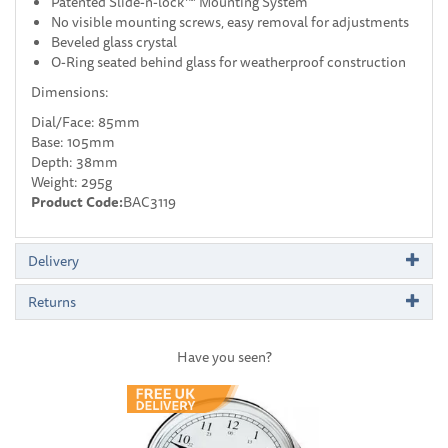
Patented Slide-n-lock™ Mounting System
No visible mounting screws, easy removal for adjustments
Beveled glass crystal
O-Ring seated behind glass for weatherproof construction
Dimensions:
Dial/Face: 85mm
Base: 105mm
Depth: 38mm
Weight: 295g
Product Code:
BAC3119
Delivery
Returns
Have you seen?
Previous
Next