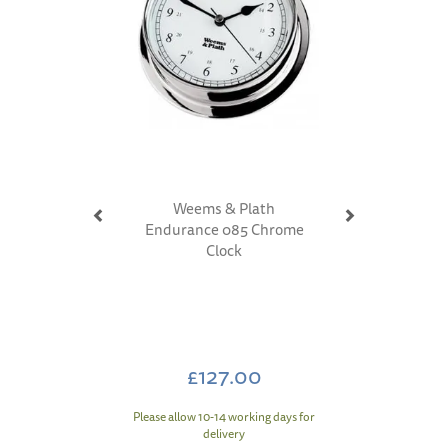
Weems & Plath
Endurance 085 Chrome
Clock
£127.00
Please allow 10-14 working days for
delivery