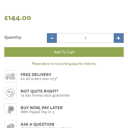
£144.00
Quantity:
Please allow 10-14 working days for delivery
FREE DELIVERY
on all orders over £75*
NOT QUITE RIGHT?
14 day money back guarantee
BUY NOW, PAY LATER
With Paypal Pay In 3
ASK A QUESTION