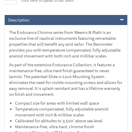
click here to speak to our team
Description
The Endurance Chrome series from Weems & Plath is an
exclusive line of nautical instruments featuring remarkable
properties that will benefit any avid sailor. The Barometer
provides you with temperature compensated, fully adjustable
aneroid movement with both inch and millibar scales.
As part of the extensive Endurance Collection, it features a
maintenance-free, ultra-hard finish guaranteed to never
tarnish. The patented Slide-n-Lock Mounting System
eliminates the need for visible mounting screws and allows for
easy removal. It is splash resistant and has a lifetime warranty
on finish and movement.
Compact size for areas with limited wall space
Temperature compensated, fully adjustable aneroid
movement with inch & millibar scales
Calibrated for altitudes to 3,500' above sea level
Maintenance-free, ultra-hard, chrome finish