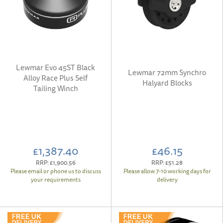
Lewmar Evo 45ST Black
Lewmar 72mm Synchro
Alloy Race Plus Self
Halyard Blocks
Tailing Winch
£1,387.40
£46.15
RRP:
£1,900.56
RRP:
£51.28
Please email or phone us to discuss
Please allow 7-10 working days for
your requirements
delivery