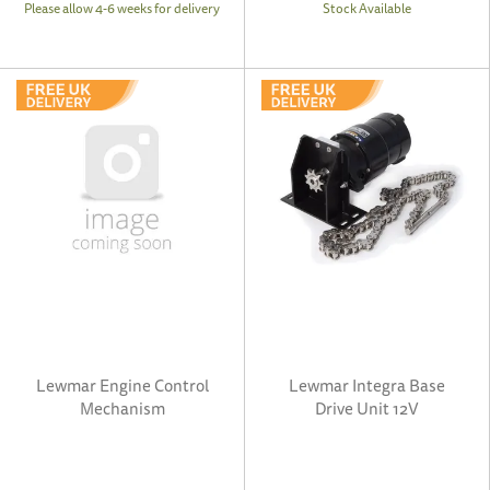
Please allow 4-6 weeks for delivery
Stock Available
Lewmar Engine Control
Lewmar Integra Base
Mechanism
Drive Unit 12V