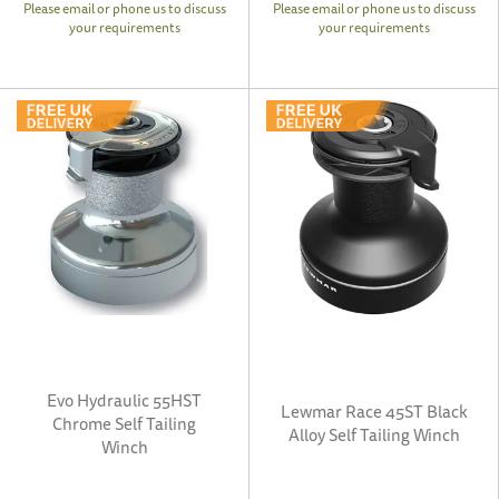
Please email or phone us to discuss
Please email or phone us to discuss
your requirements
your requirements
Evo Hydraulic 55HST
Lewmar Race 45ST Black
Chrome Self Tailing
Alloy Self Tailing Winch
Winch