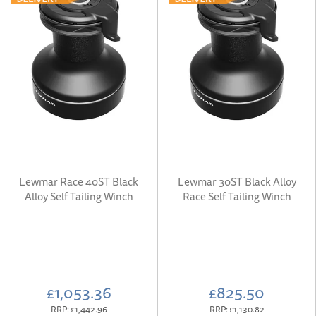
Lewmar Race 40ST Black
Lewmar 30ST Black Alloy
Alloy Self Tailing Winch
Race Self Tailing Winch
£1,053.36
£825.50
RRP:
£1,442.96
RRP:
£1,130.82