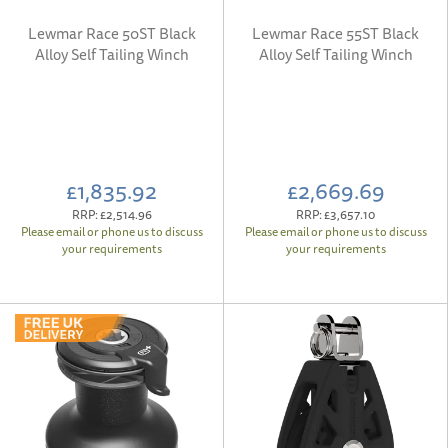
Lewmar Race 50ST Black
Lewmar Race 55ST Black
Alloy Self Tailing Winch
Alloy Self Tailing Winch
£1,835.92
£2,669.69
RRP:
£2,514.96
RRP:
£3,657.10
Please email or phone us to discuss
Please email or phone us to discuss
your requirements
your requirements