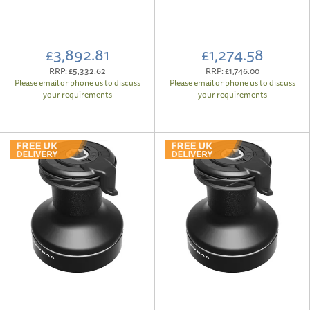
£3,892.81
£1,274.58
RRP:
£5,332.62
RRP:
£1,746.00
Please email or phone us to discuss
Please email or phone us to discuss
your requirements
your requirements