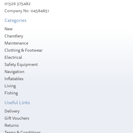
01326 375482
Company No: 04584851
Categories
New
Chandlery
Maintenance
Clothing & Footwear
Electrical
Safety Equipment
Navigation
Inflatables
Living
Fishing
Useful Links
Delivery
Gift Vouchers
Returns
Terms & Conditions