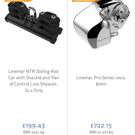
Lewmar NTR Sliding Rod
Car with Shackle and Pair
Lewmar Pro-Series 1000,
of Control Line Sheaves-
8mm
Sz 2 Only
£199.43
£722.15
RRP:
£221.59
RRP:
£1,077.83