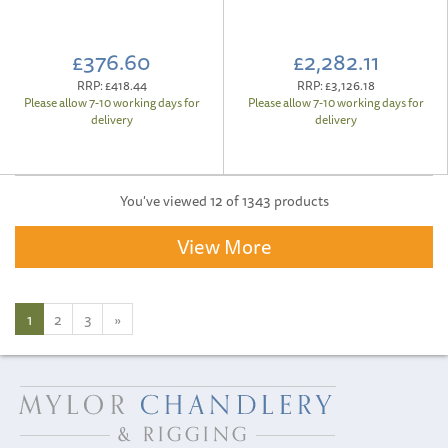
£376.60
£2,282.11
RRP:
£418.44
RRP:
£3,126.18
Please allow 7-10 working days for
Please allow 7-10 working days for
delivery
delivery
You've viewed 12 of 1343 products
View More
1
2
3
»