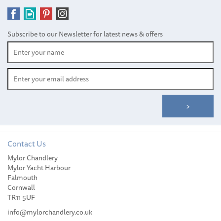
Subscribe to our Newsletter for latest news & offers
Contact Us
Mylor Chandlery
Mylor Yacht Harbour
Falmouth
Cornwall
TR11 5UF
info@mylorchandlery.co.uk